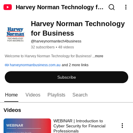
Harvey Norman Technology for
Business
Harvey Norman Technology 
for Business
@harveynormantech4business
32 subscribers
•
48 videos
Welcome to Harvey Norman Technology for Business! 
...more
harveynormanbusiness.com.au
and 2 more links
Subscribe
Home
Videos
Playlists
Search
Videos
WEBINAR | Introduction to
Cyber Security for Financial
Professionals