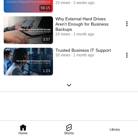
23 views
2 weeks ago
56:15
Why External Hard Drives
Aren't Enough for Business
Backups
24 views
1 month ago
3:57
Trusted Business IT Support
35 views
1 month ago
1:23
Library
Home
Shorts