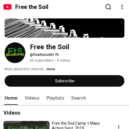
Free the Soil
Free the Soil
@freethesoil6176
35 subscribers
•
6 videos
More about this channel
...more
Subscribe
Home
Videos
Playlists
Search
Videos
Free the Soil Camp + Mass
Action Sept. 2019