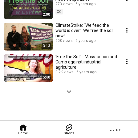
273 views
6 years ago
CC
2:00
ClimateStrike: "We feed the
world is over". We free the soil
now!
608 views
6 years ago
3:13
'Free the Soil' - Mass-action and
Camp against industrial
agriculture
3.2K views
6 years ago
5:40
Library
Home
Shorts