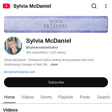
Sylvia McDaniel
Sylvia McDaniel
@sylviamcdanielauthor
403 subscribers
•
125 videos
Sylvia McDaniel - Romance Author writing strong women who face 
challenging changes in their life. 
...more
sylviamcdaniel.com
Subscribe
Home
Videos
Shorts
Playlists
Posts
Search
Videos