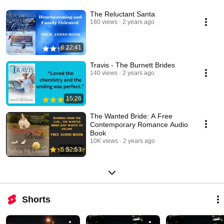
The Reluctant Santa
180 views
2 years ago
6:22:41
Travis - The Burnett Brides
140 views
2 years ago
15:26
The Wanted Bride: A Free
Contemporary Romance Audio
Book
10K views
2 years ago
5:52:53
Shorts