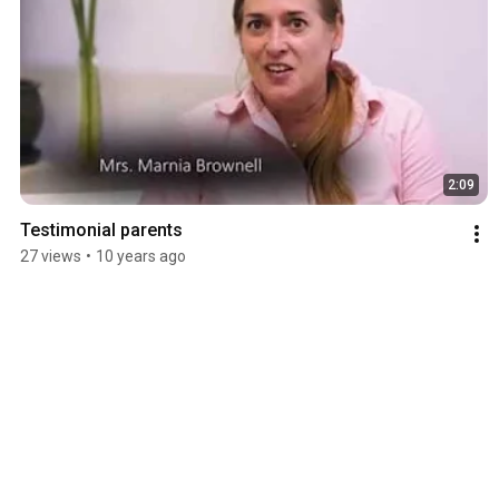
2:09
Testimonial parents
27 views
•
10 years ago