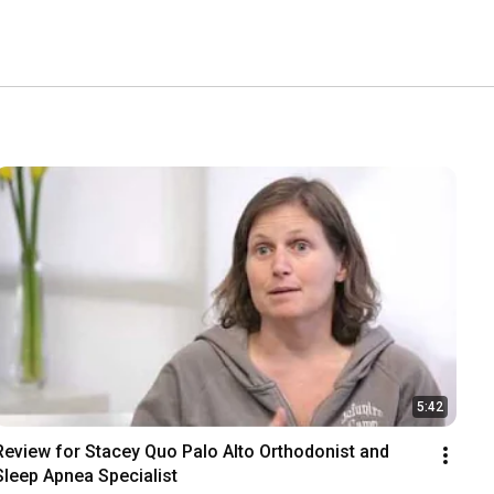
5:42
Review for Stacey Quo Palo Alto Orthodonist and 
Sleep Apnea Specialist