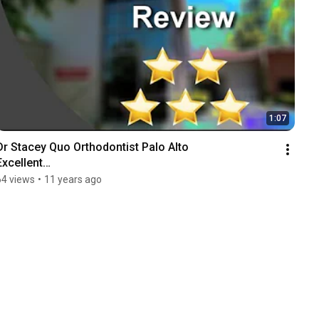
1:07
Dr Stacey Quo Orthodontist Palo Alto

Excellent

Five Star Review by Richard H.
64 views
•
11 years ago