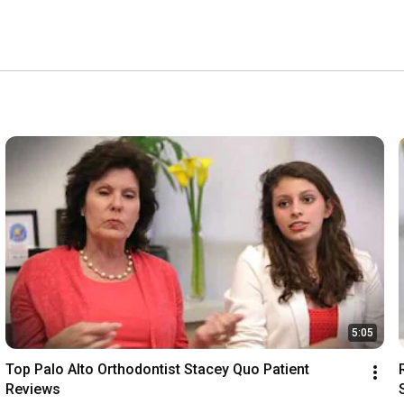
5:05
Top Palo Alto Orthodontist Stacey Quo Patient 
Reviews