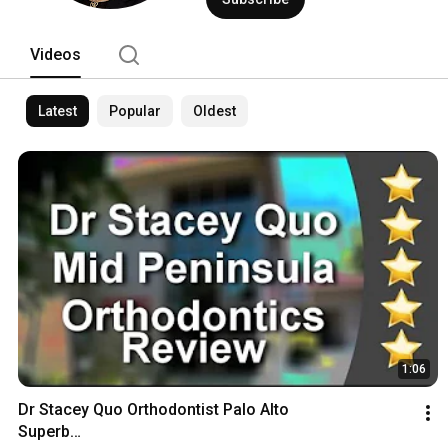
Videos
Latest
Popular
Oldest
1:06
Dr Stacey Quo Orthodontist Palo Alto

Superb
