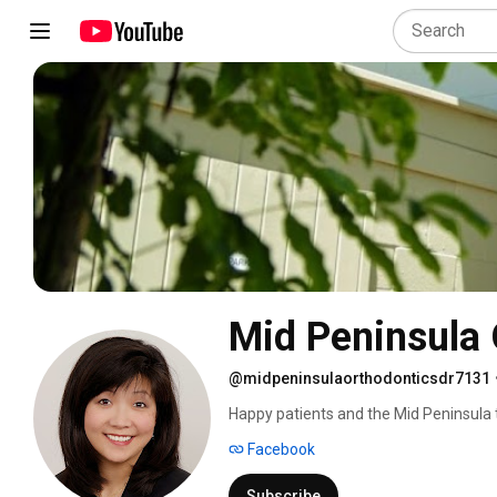
Mid Peninsula 
@midpeninsulaorthodonticsdr7131
Happy patients and the Mid Peninsula 
Facebook
Subscribe