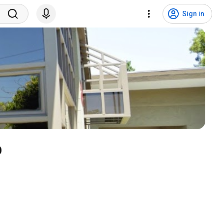
Sign in
o