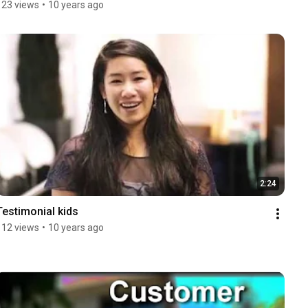
123 views
•
10 years ago
2:24
Testimonial kids
112 views
•
10 years ago