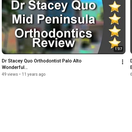
1:07
Dr Stacey Quo Orthodontist Palo Alto

Wonderful

5 Star Review by Liz M.
49 views
•
11 years ago