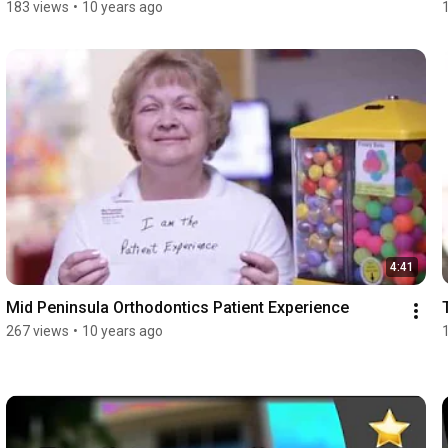
183 views
•
10 years ago
4:41
Mid Peninsula Orthodontics Patient Experience
267 views
•
10 years ago