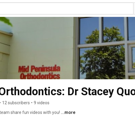
Orthodontics: Dr Stacey Qu
•
12 subscribers
•
9 videos
team share fun videos with you! 
...more