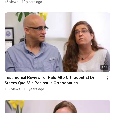
Five Star Review by Mary L.
46 views
•
10 years ago
2:38
Testimonial Review for Palo Alto Orthodontist Dr 
Stacey Quo Mid Peninsula Orthodontics
189 views
•
10 years ago