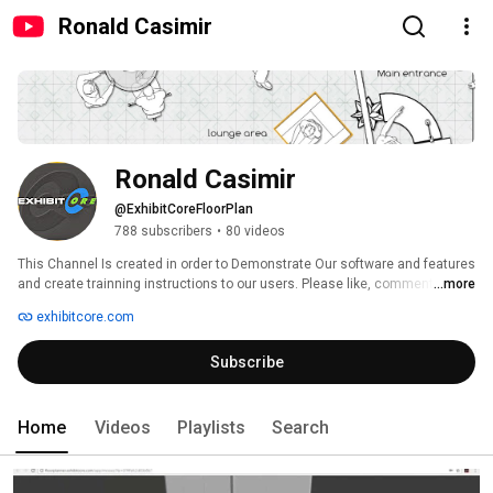
Ronald Casimir
Ronald Casimir
@ExhibitCoreFloorPlan
788 subscribers
•
80 videos
This Channel Is created in order to Demonstrate Our software and features 
and create trainning instructions to our users. Please like, comment and 
...more
subscribe to get the latest as they become availlable. 
exhibitcore.com
Subscribe
Home
Videos
Playlists
Search