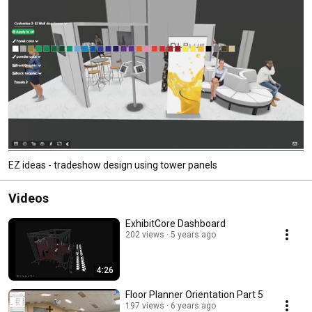
EZ ideas - tradeshow design using tower panels
Videos
ExhibitCore Dashboard
202 views
5 years ago
4:26
Floor Planner Orientation Part 5
197 views
6 years ago