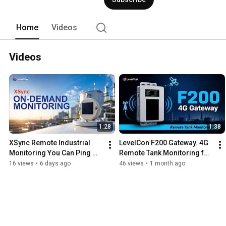
Home
Videos
Videos
1:28
1:38
XSync Remote Industrial 
LevelCon F200 Gateway. 4G 
Monitoring You Can Ping 
Remote Tank Monitoring for 
Anytime
Oil, Gas & Hazardous 
16 views
•
6 days ago
46 views
•
1 month ago
Locations