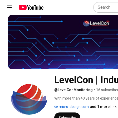
LevelCon | Indu
@LevelConMonitoring
•
16 subscribe
With more than 40 years of experience 
generators, and mobile assets in the oil
micro-design.com
and 1 more link
distribution industries, LevelCon Remot
Subscribe