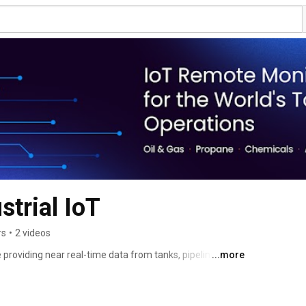
strial IoT
rs
•
2 videos
providing near real-time data from tanks, pipelines, 
...more
 and gas, propane, chemical, agricultural, and fuel 
e Monitoring is an industrial IoT monitoring firm. 