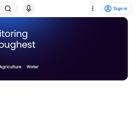
Sign in