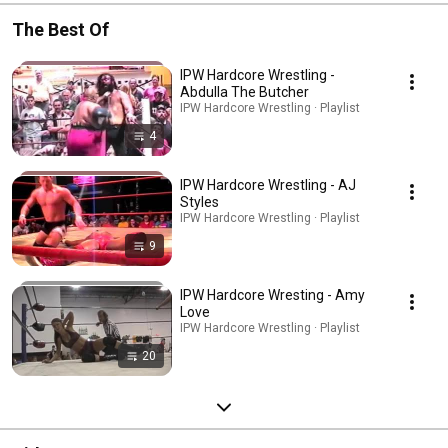
The Best Of
IPW Hardcore Wrestling -
Abdulla The Butcher
IPW Hardcore Wrestling · Playlist
4
IPW Hardcore Wrestling - AJ
Styles
IPW Hardcore Wrestling · Playlist
9
IPW Hardcore Wresting - Amy
Love
IPW Hardcore Wrestling · Playlist
20