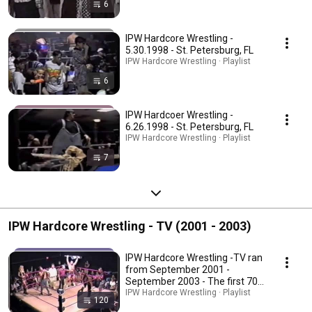
6
IPW Hardcore Wrestling -
5.30.1998 - St. Petersburg, FL
IPW Hardcore Wrestling · Playlist
6
IPW Hardcoer Wrestling -
6.26.1998 - St. Petersburg, FL
IPW Hardcore Wrestling · Playlist
7
IPW Hardcore Wrestling - TV (2001 - 2003)
IPW Hardcore Wrestling -TV ran
from September 2001 -
September 2003 - The first 70
episodes are 30 min. In early
IPW Hardcore Wrestling · Playlist
120
2003, when the show went to 1