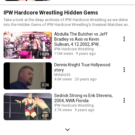
hour.
IPW Hardcore Wrestling Hidden Gems
Take a look at the deep archives of IPW Hardcore Wrestling as we delve
into the Hidden Gems of IPW Hardcore Wrestling's Greatest Matches and
features of many superstars that have gone on to the top of the WWE.
Abdulla The Butcher vs Jeff
Enjoy the rich history of IPW Hardcore Wrestling.
Bradley vs Axis vs Kevin
Sullivan, 4.12.2002, IPW
Hardcore Wrestling
IPW Hardcore Wrestling
116K views
9 years ago
16:09
Dennis Knight True Hollywood
story
bhilaire26
4.6K views
20 years ago
2:26
Sedrick Strong vs Erik Stevens,
2004, NWA Florida
IPW Hardcore Wrestling
3.7K views
9 years ago
4:01