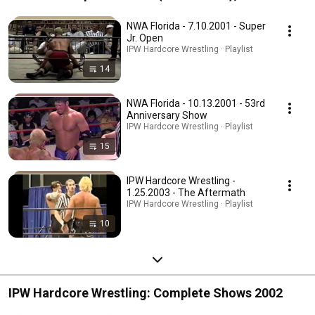
Hardcore / NWA Florida / CCW)
NWA Florida - 7.10.2001 - Super
Jr. Open
IPW Hardcore Wrestling · Playlist
14
NWA Florida - 10.13.2001 - 53rd
Anniversary Show
IPW Hardcore Wrestling · Playlist
15
IPW Hardcore Wrestling -
1.25.2003 - The Aftermath
IPW Hardcore Wrestling · Playlist
10
IPW Hardcore Wrestling: Complete Shows 2002