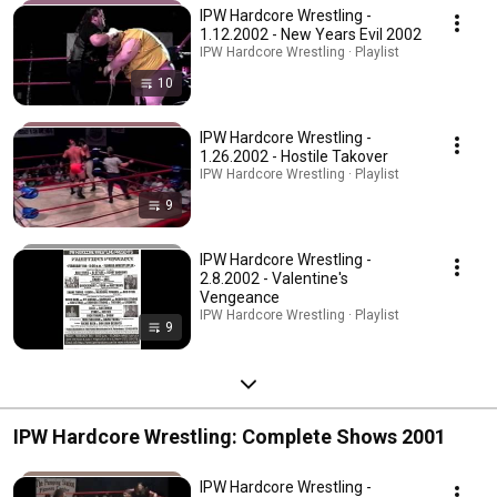
IPW Hardcore Wrestling -
1.12.2002 - New Years Evil 2002
IPW Hardcore Wrestling · Playlist
10
IPW Hardcore Wrestling -
1.26.2002 - Hostile Takover
IPW Hardcore Wrestling · Playlist
9
IPW Hardcore Wrestling -
2.8.2002 - Valentine's
Vengeance
IPW Hardcore Wrestling · Playlist
9
IPW Hardcore Wrestling: Complete Shows 2001
IPW Hardcore Wrestling -