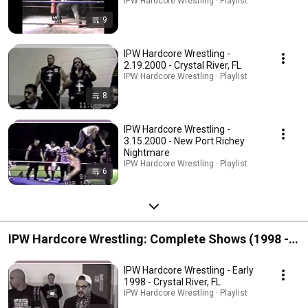
IPW Hardcore Wrestling · Playlist
9
IPW Hardcore Wrestling -
2.19.2000 - Crystal River, FL
IPW Hardcore Wrestling · Playlist
8
IPW Hardcore Wrestling -
3.15.2000 - New Port Richey
Nightmare
IPW Hardcore Wrestling · Playlist
6
IPW Hardcore Wrestling: Complete Shows (1998 -
1999)
IPW Hardcore Wrestling - Early
1998 - Crystal River, FL
IPW Hardcore Wrestling · Playlist