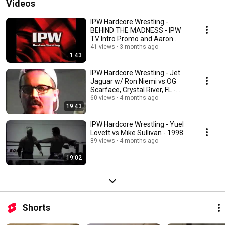
Videos
IPW Hardcore Wrestling -
BEHIND THE MADNESS - IPW
TV Intro Promo and Aaron
Royal Injury Intro
41 views
3 months ago
1:43
IPW Hardcore Wrestling - Jet
Jaguar w/ Ron Niemi vs OG
Scarface, Crystal River, FL -
1998
60 views
4 months ago
19:43
IPW Hardcore Wrestling - Yuel
Lovett vs Mike Sullivan - 1998
89 views
4 months ago
19:02
Shorts