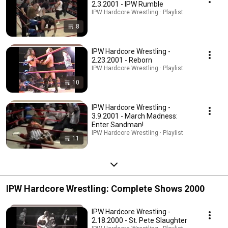
2.3.2001 - IPW Rumble
IPW Hardcore Wrestling · Playlist
8
IPW Hardcore Wrestling -
2.23.2001 - Reborn
IPW Hardcore Wrestling · Playlist
10
IPW Hardcore Wrestling -
3.9.2001 - March Madness:
Enter Sandman!
IPW Hardcore Wrestling · Playlist
11
IPW Hardcore Wrestling: Complete Shows 2000
IPW Hardcore Wrestling -
2.18.2000 - St. Pete Slaughter