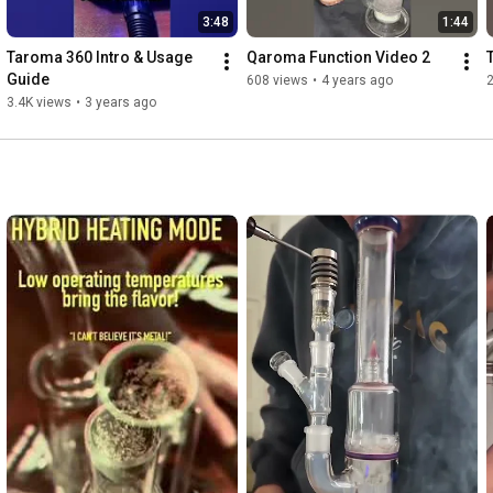
3:48
1:44
Taroma 360 Intro & Usage 
Qaroma Function Video 2
Guide
608 views
•
4 years ago
3.4K views
•
3 years ago