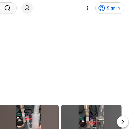
Sign in