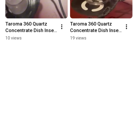
Taroma 360 Quartz 
Taroma 360 Quartz 
Concentrate Dish Insert 
Concentrate Dish Insert 
- Metal Bowl
- Glass Bowl
10 views
19 views