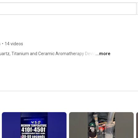
s
•
14 videos
uartz, Titanium and Ceramic Aromatherapy Device DIY 
...more