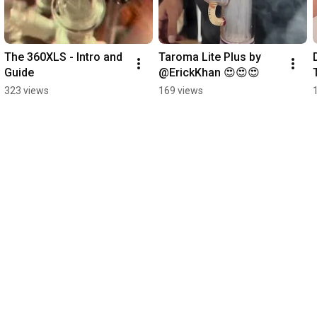
The 360XLS - Intro and 
Taroma Lite Plus by 
Guide
@ErickKhan 😍😍😍
323 views
169 views