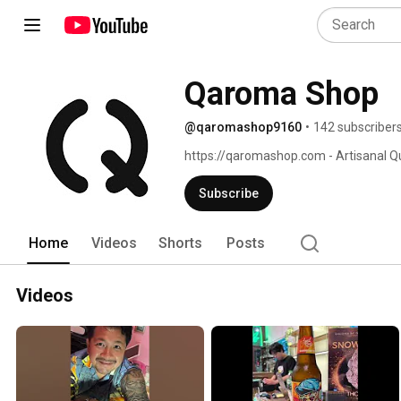
Qaroma Shop
@qaromashop9160
•
142 subscriber
https://qaromashop.com - Artisanal Q
Kits 
Subscribe
Home
Videos
Shorts
Posts
Videos