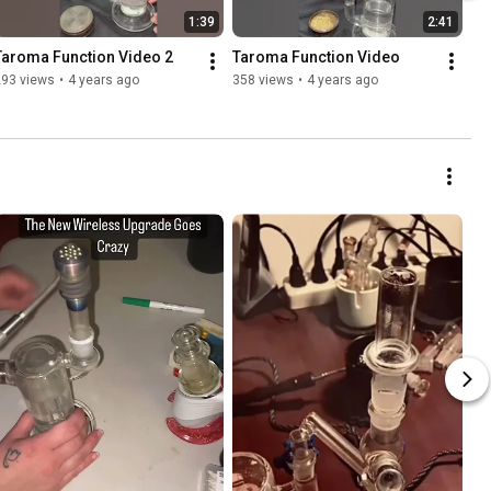
1:39
2:41
Taroma Function Video 2
Taroma Function Video
293 views
•
4 years ago
358 views
•
4 years ago