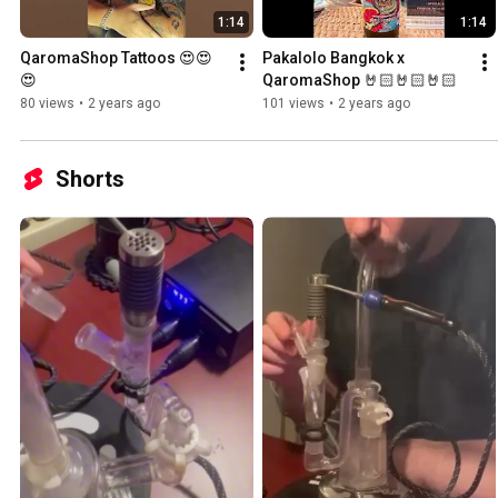
1:14
1:14
QaromaShop Tattoos 😍😍
Pakalolo Bangkok x 
😍
QaromaShop 🤘🏻🤘🏻🤘🏻
80 views
•
2 years ago
101 views
•
2 years ago
Shorts