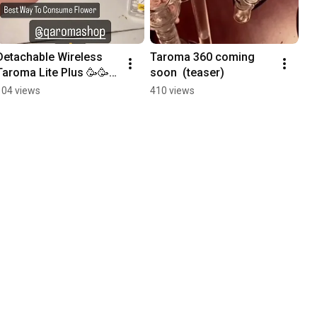
Detachable Wireless 
Taroma 360 coming 
Taroma Lite Plus 🥳🥳
soon  (teaser)
🥳
104 views
410 views