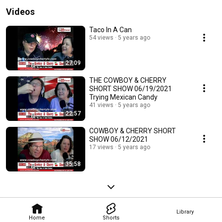
Videos
Taco In A Can
54 views
5 years ago
27:09
THE COWBOY & CHERRY
SHORT SHOW 06/19/2021
Trying Mexican Candy
41 views
5 years ago
22:57
COWBOY & CHERRY SHORT
SHOW 06/12/2021
17 views
5 years ago
35:58
Library
Home
Shorts