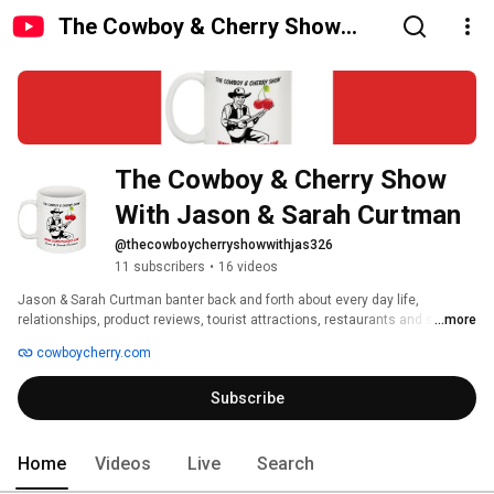
The Cowboy & Cherry Show
With Jason & Sarah Curtman
The Cowboy & Cherry Show 
With Jason & Sarah Curtman
@thecowboycherryshowwithjas326
11 subscribers
•
16 videos
Jason & Sarah Curtman banter back and forth about every day life, 
relationships, product reviews, tourist attractions, restaurants and stories. 
...more
cowboycherry.com
Subscribe
Home
Videos
Live
Search