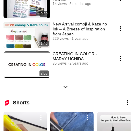
14 views
5 months ago
0:50
New Arrival comoji & Kaze no
Ink – A Breeze of Inspiration
from Japan
229 views
1 year ago
1:46
CREATING IN COLOR -
MARVY UCHIDA
85 views
2 years ago
2:03
Shorts