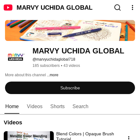
MARVY UCHIDA GLOBAL
MARVY UCHIDA GLOBAL
@marvyuchidaglobal718
185 subscribers
•
43 videos
More about this channel
...more
Subscribe
Home
Videos
Shorts
Search
Videos
Blend Colors | Opaque Brush
Tutorial