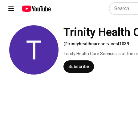
Trinity Health
@trinityhealthcareservicesl1039
Trinity Health Care Services is of the
Dade and Palm Beach Counties. We are
personal care assistant and home nursi
Subscribe
we are equipped to care for both babies
home therapy, caregivers coaching, r