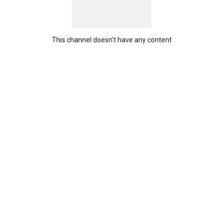
This channel doesn't have any content