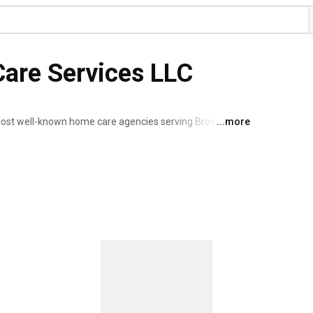
 Care Services LLC
 most well-known home care agencies serving Broward, 
...more
 a home health agency that provides in home care, 
ng services. As a home health care services provider, 
 and the elderly. Our personal care services includes in-
espite care/escort/companion, homemaking and more. 