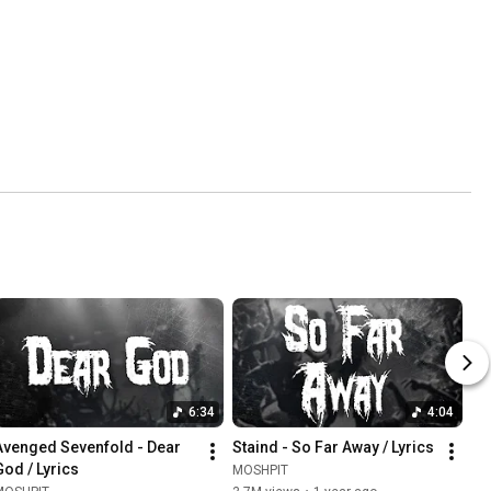
6:34
4:04
Avenged Sevenfold - Dear 
Staind - So Far Away / Lyrics
God / Lyrics
MOSHPIT