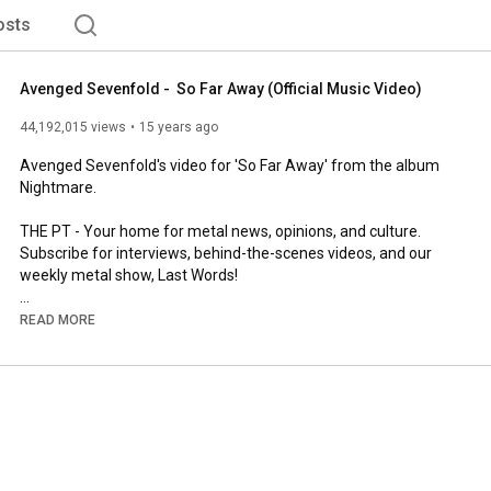
osts
Avenged Sevenfold -  So Far Away (Official Music Video)
44,192,015 views
15 years ago
Avenged Sevenfold's video for 'So Far Away' from the album 
Nightmare.

THE PT - Your home for metal news, opinions, and culture. 
Subscribe for interviews, behind-the-scenes videos, and our 
weekly metal show, Last Words!

Read more and subscribe to our weekly newsletter here: 
READ MORE
http://wearethepit.com
http://instagram.com/wearethepit
http://facebook.com/wearethepit
http://twitter.com/wearethepit