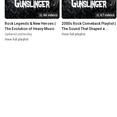
46 videos
67 videos
Rock Legends & New Heroes | 
2000s Rock Comeback Playlist | 
The Evolution of Heavy Music
The Sound That Shaped a 
Generation
Updated yesterday
View full playlist
View full playlist