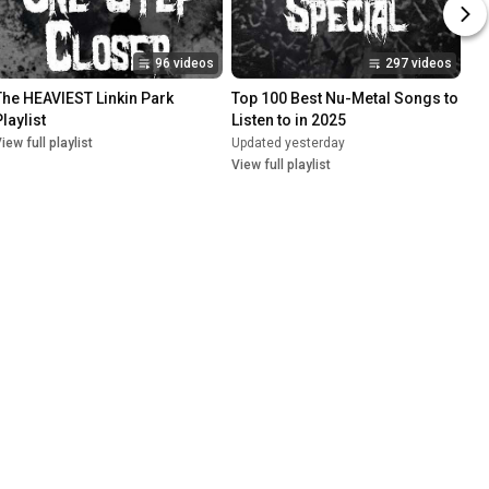
96 videos
297 videos
The HEAVIEST Linkin Park 
Top 100 Best Nu-Metal Songs to 
laylist
Listen to in 2025
iew full playlist
Updated yesterday
View full playlist