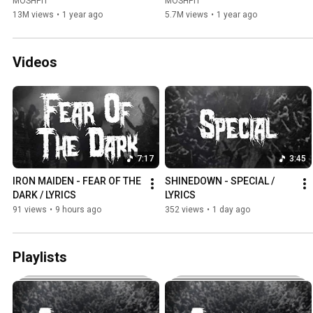
MOSHPIT
MOSHPIT
13M views
•
1 year ago
5.7M views
•
1 year ago
Videos
7:17
3:45
IRON MAIDEN - FEAR OF THE 
SHINEDOWN - SPECIAL / 
DARK / LYRICS
LYRICS
91 views
•
9 hours ago
352 views
•
1 day ago
Playlists