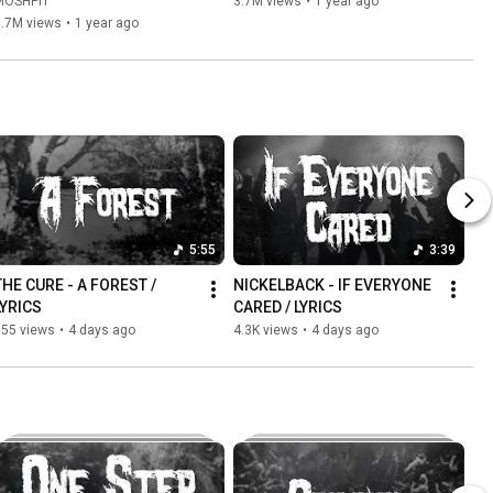
MOSHPIT
3.7M views
•
1 year ago
3.7M views
•
1 year ago
5:55
3:39
THE CURE - A FOREST / 
NICKELBACK - IF EVERYONE 
LYRICS
CARED / LYRICS
555 views
•
4 days ago
4.3K views
•
4 days ago