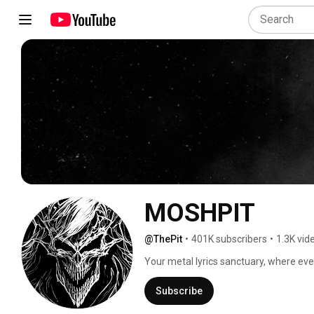
MOSHPIT
@ThePit
•
401K subscribers
•
1.3K vid
Your metal lyrics sanctuary, where every
Subscribe