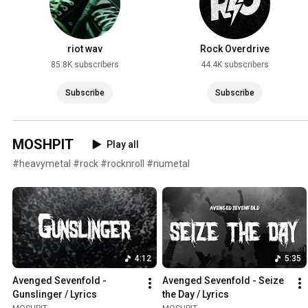
riot wav
Rock Overdrive
85.8K subscribers
44.4K subscribers
Subscribe
Subscribe
MOSHPIT
Play all
#heavymetal #rock #rocknroll #numetal
4:12
5:35
Avenged Sevenfold - 
Avenged Sevenfold - Seize 
Gunslinger / Lyrics
the Day / Lyrics