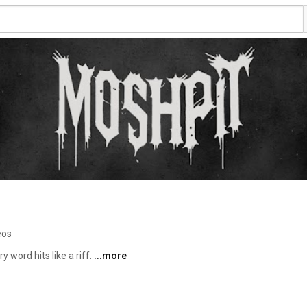
eos
 word hits like a riff. 
...more