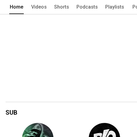
Home
Videos
Shorts
Podcasts
Playlists
P
SUB