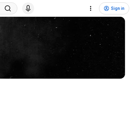
Sign in