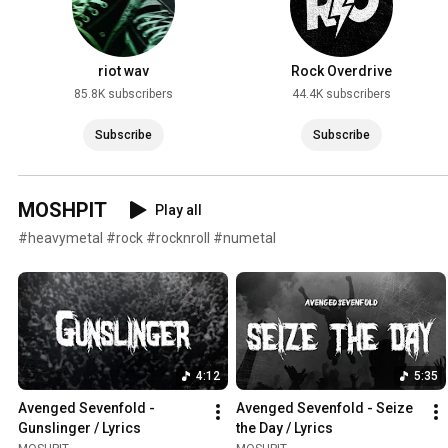
riot wav
Rock Overdrive
85.8K subscribers
44.4K subscribers
Subscribe
Subscribe
MOSHPIT
Play all
#heavymetal #rock #rocknroll #numetal
4:12
5:35
Avenged Sevenfold - 
Avenged Sevenfold - Seize 
Gunslinger / Lyrics
the Day / Lyrics