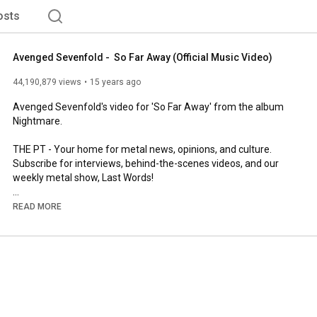
osts
Avenged Sevenfold -  So Far Away (Official Music Video)
44,190,879 views
15 years ago
Avenged Sevenfold's video for 'So Far Away' from the album 
Nightmare.

THE PT - Your home for metal news, opinions, and culture. 
Subscribe for interviews, behind-the-scenes videos, and our 
weekly metal show, Last Words!

Read more and subscribe to our weekly newsletter here: 
READ MORE
http://wearethepit.com
http://instagram.com/wearethepit
http://facebook.com/wearethepit
http://twitter.com/wearethepit