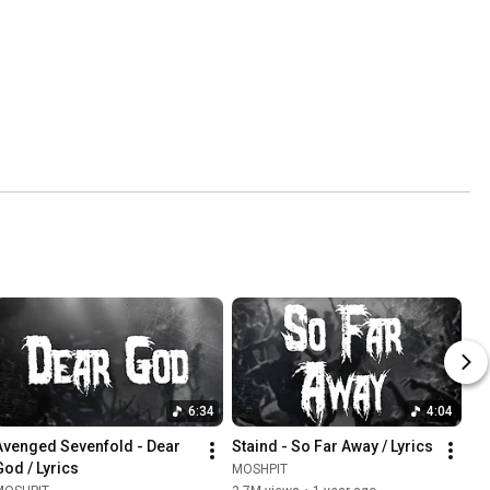
6:34
4:04
Avenged Sevenfold - Dear 
Staind - So Far Away / Lyrics
God / Lyrics
MOSHPIT