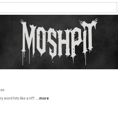
eos
 word hits like a riff. 
...more