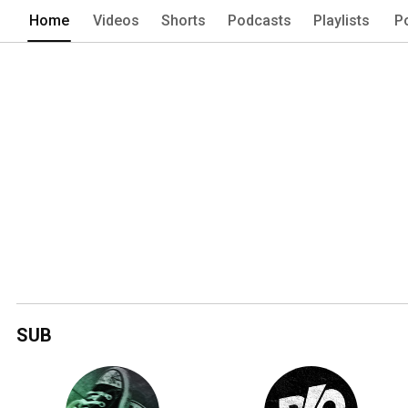
Home
Videos
Shorts
Podcasts
Playlists
P
SUB