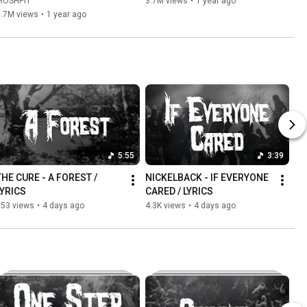
MOSHPIT
3.7M views
•
1 year ago
3.7M views
•
1 year ago
5:55
3:39
THE CURE - A FOREST / 
NICKELBACK - IF EVERYONE 
LYRICS
CARED / LYRICS
553 views
•
4 days ago
4.3K views
•
4 days ago