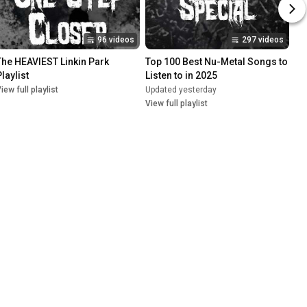
96 videos
297 videos
The HEAVIEST Linkin Park 
Top 100 Best Nu-Metal Songs to 
laylist
Listen to in 2025
iew full playlist
Updated yesterday
View full playlist