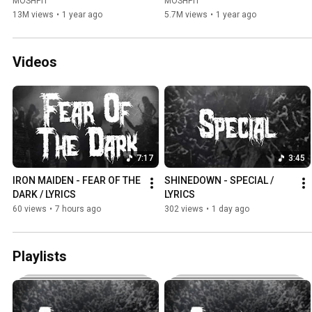
MOSHPIT
MOSHPIT
13M views
•
1 year ago
5.7M views
•
1 year ago
Videos
7:17
3:45
IRON MAIDEN - FEAR OF THE 
SHINEDOWN - SPECIAL / 
DARK / LYRICS
LYRICS
60 views
•
7 hours ago
302 views
•
1 day ago
Playlists