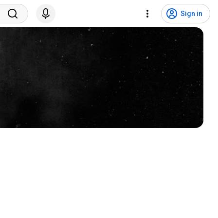
Sign in