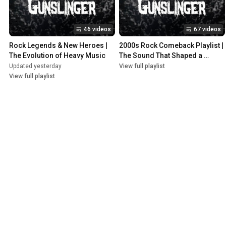
46 videos
67 videos
Rock Legends & New Heroes | 
2000s Rock Comeback Playlist | 
The Evolution of Heavy Music
The Sound That Shaped a 
Generation
Updated yesterday
View full playlist
View full playlist