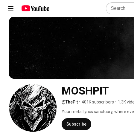
MOSHPIT
@ThePit
•
401K subscribers
•
1.3K vid
Your metal lyrics sanctuary, where every
Subscribe