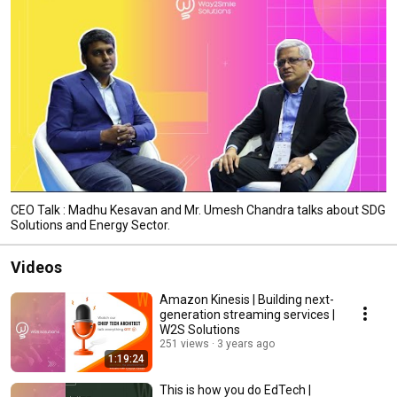
CEO Talk : Madhu Kesavan and Mr. Umesh Chandra talks about SDG
Solutions and Energy Sector.
Videos
Amazon Kinesis | Building next-
generation streaming services |
W2S Solutions
251 views
3 years ago
1:19:24
This is how you do EdTech |