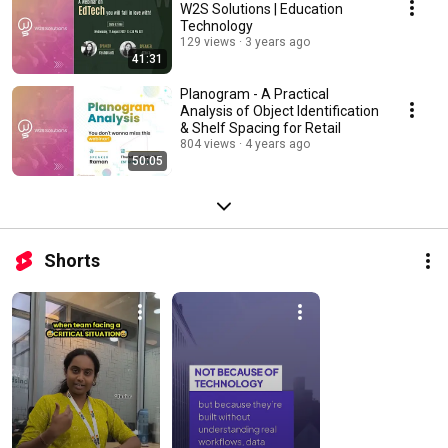
W2S Solutions | Education
Technology
129 views
3 years ago
41:31
Planogram - A Practical
Analysis of Object Identification
& Shelf Spacing for Retail
804 views
4 years ago
50:05
Shorts