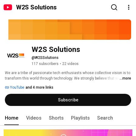
W2S Solutions
W2S Solutions
@W2SSolutions
117 subscribers
•
22 videos
We are a tribe of passionate tech enthusiasts whose collective vision is to 
transform this world through technology. We strongly believe that we can 
...more
positively change this society by leveraging technology solutions to create 
YouTube
and 4 more links
a sustainable future within a short span. We take pride in empowering 
businesses, enterprises, and governments to move towards this collective 
Subscribe
vision for the future through technological innovation. 
Home
Videos
Shorts
Playlists
Search