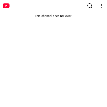
This channel does not exist.