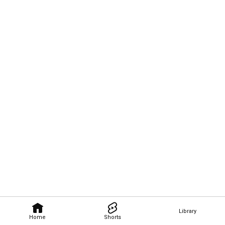
Library
Home
Shorts