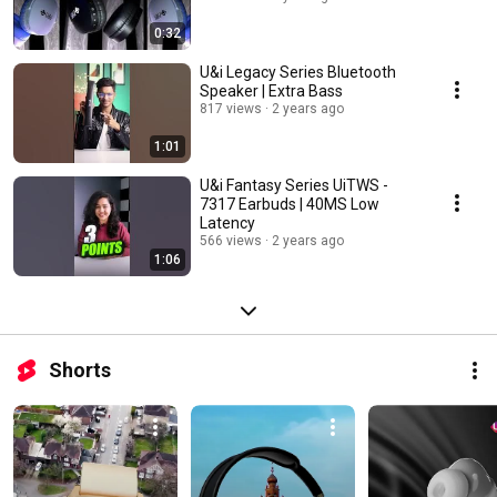
0:32
U&i Legacy Series Bluetooth
Speaker | Extra Bass
817 views
2 years ago
1:01
U&i Fantasy Series UiTWS -
7317 Earbuds | 40MS Low
Latency
566 views
2 years ago
1:06
Shorts