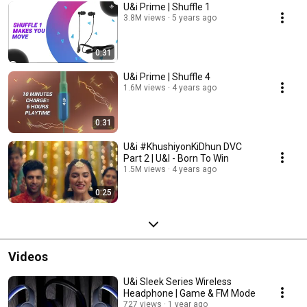
U&i Prime | Shuffle 1
3.8M views
5 years ago
0:31
U&i Prime | Shuffle 4
1.6M views
4 years ago
0:31
U&i #KhushiyonKiDhun DVC
Part 2 | U&I - Born To Win
1.5M views
4 years ago
0:25
Videos
U&i Sleek Series Wireless
Headphone | Game & FM Mode
727 views
1 year ago