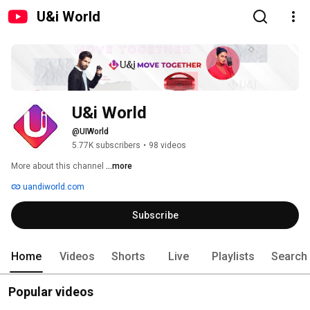
U&i World
U&i World
@UIWorld
5.77K subscribers
•
98 videos
More about this channel
...more
uandiworld.com
Subscribe
Home
Videos
Shorts
Live
Playlists
Search
Popular videos