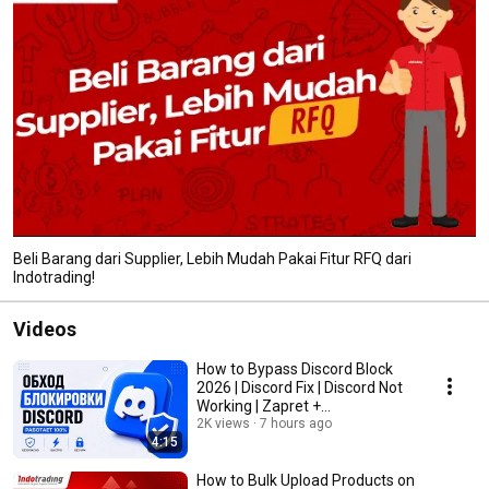
Beli Barang dari Supplier, Lebih Mudah Pakai Fitur RFQ dari
Indotrading!
Videos
How to Bypass Discord Block
2026 | Discord Fix | Discord Not
Working | Zapret +
HideMyDiscord
2K views
7 hours ago
4:15
How to Bulk Upload Products on