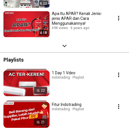
6:22
Apa Itu APAR? Kenali Jenis-
jenis APAR dan Cara
Menggunakannya!
69K views
6 years ago
4:18
Playlists
1 Day 1 Vdeo
Indotrading · Playlist
22
Fitur Indotrading
Indotrading · Playlist
21