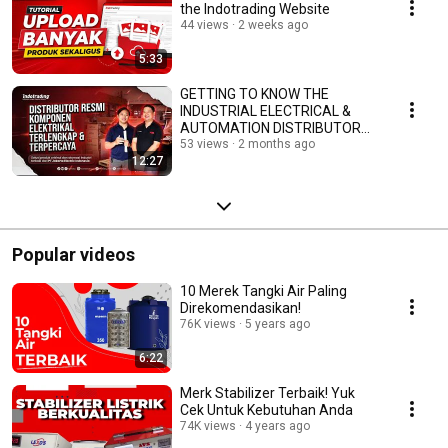
the Indotrading Website
44 views
2 weeks ago
5:33
GETTING TO KNOW THE
INDUSTRIAL ELECTRICAL &
AUTOMATION DISTRIBUTOR
AT PT JAKARTA ELECTRIC
53 views
2 months ago
12:27
INDONESIA
Popular videos
10 Merek Tangki Air Paling
Direkomendasikan!
76K views
5 years ago
6:22
Merk Stabilizer Terbaik! Yuk
Cek Untuk Kebutuhan Anda
74K views
4 years ago