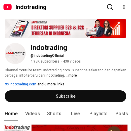
Indotrading
Indotrading
@IndotradingOfficial
4.95K subscribers
•
430 videos
Channel Youtube resmi Indotrading.com. Subscribe sekarang dan dapatkan 
berbagai info terbaru dari Indotrading. 
...more
indotrading.com
and 6 more links
Subscribe
Home
Videos
Shorts
Live
Playlists
Posts