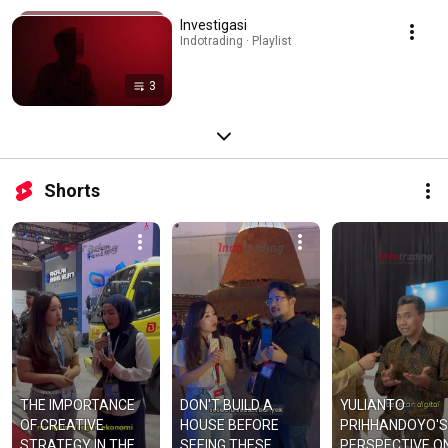
Investigasi
Indotrading · Playlist
3
Shorts
THE IMPORTANCE 
DON'T BUILD A 
YULIANTO 
OF CREATIVE 
HOUSE BEFORE 
PRIHHANDOYO'S 
STRATEGY IN THE 
SEEING THESE 
PERSPECTIVE ON