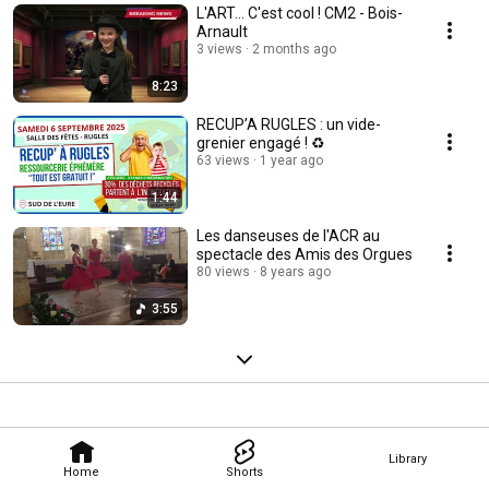
L'ART... C'est cool ! CM2 - Bois-
Arnault
3 views
2 months ago
8:23
RECUP’A RUGLES : un vide-
grenier engagé ! ♻️
63 views
1 year ago
1:44
Les danseuses de l'ACR au
spectacle des Amis des Orgues
80 views
8 years ago
3:55
Library
Home
Shorts