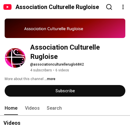
Association Culturelle Rugloise
Association Culturelle 
Rugloise
@associationculturelleruglo6842
4 subscribers
•
6 videos
More about this channel
...more
Subscribe
Home
Videos
Search
Videos