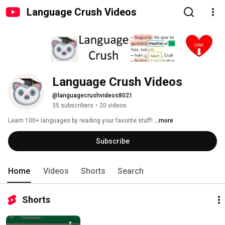
Language Crush Videos
Language Crush Videos
@languagecrushvideos8021
35 subscribers
•
20 videos
Learn 100+ languages by reading your favorite stuff! 
...more
Subscribe
Home
Videos
Shorts
Search
Shorts