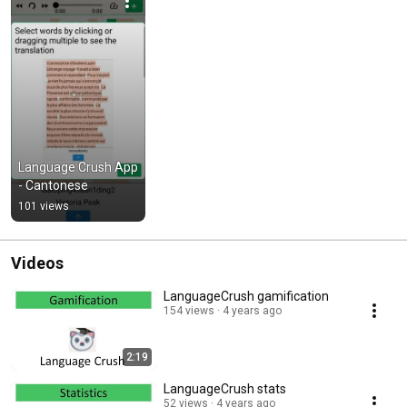
Language Crush App 
- Cantonese
101 views
Videos
LanguageCrush gamification
154 views
4 years ago
2:19
LanguageCrush stats
52 views
4 years ago