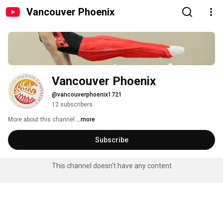
Vancouver Phoenix
Vancouver Phoenix
@vancouverphoenix1721
12 subscribers
More about this channel
...more
Subscribe
This channel doesn't have any content