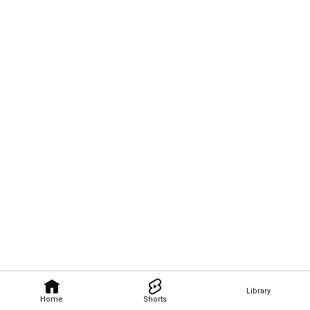
Library
Home
Shorts