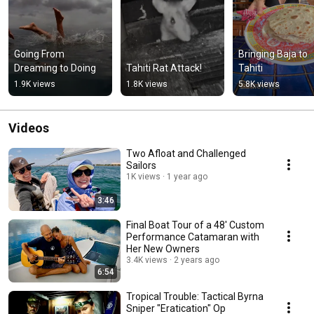
Going From 
Bringing Baja to 
Dreaming to Doing
Tahiti Rat Attack!
Tahiti
1.9K views
1.8K views
5.8K views
Videos
Two Afloat and Challenged
Sailors
1K views
1 year ago
3:46
Final Boat Tour of a 48' Custom
Performance Catamaran with
Her New Owners
3.4K views
2 years ago
6:54
Tropical Trouble: Tactical Byrna
Sniper "Eratication" Op