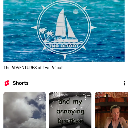
The ADVENTURES of Two Afloat!
Shorts