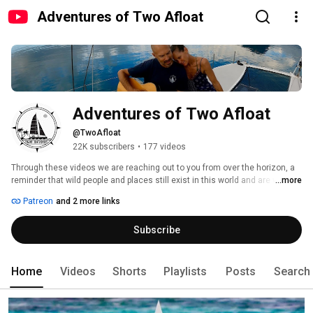
Adventures of Two Afloat
Adventures of Two Afloat
@TwoAfloat
22K subscribers
•
177 videos
Through these videos we are reaching out to you from over the horizon, a 
reminder that wild people and places still exist in this world and are within 
...more
your reach to explore. We share our adventures because we believe there 
Patreon
and 2 more links
is value in facing your fears and doubts, to casting aside clutter, voyaging 
outside your comfort zone, and discovering yourself and the world in ways 
Subscribe
you never imagined. 
Home
Videos
Shorts
Playlists
Posts
Search