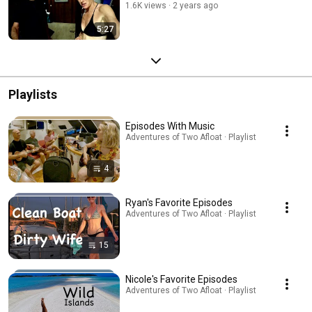
1.6K views
2 years ago
5:27
Playlists
Episodes With Music
Adventures of Two Afloat · Playlist
4
Ryan's Favorite Episodes
Adventures of Two Afloat · Playlist
15
Nicole's Favorite Episodes
Adventures of Two Afloat · Playlist