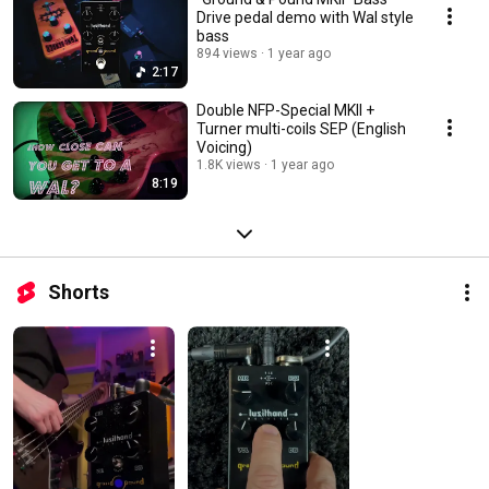
Drive pedal demo with Wal style
bass
894 views
1 year ago
2:17
Double NFP-Special MKII +
Turner multi-coils SEP (English
Voicing)
1.8K views
1 year ago
8:19
Shorts