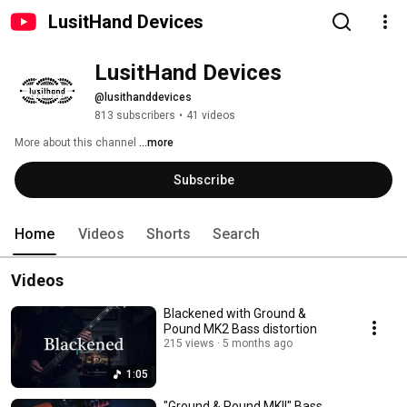
LusitHand Devices
LusitHand Devices
@lusithanddevices
813 subscribers
•
41 videos
More about this channel
...more
Subscribe
Home
Videos
Shorts
Search
Videos
Blackened with Ground &
Pound MK2 Bass distortion
215 views
5 months ago
1:05
"Ground & Pound MKII" Bass