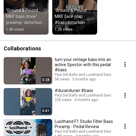
'Ground & Pound 
'Ground & Pound 
MKII' bass drive/ 
MKII' face-slap 
preamp/ distortion. 
#bassdistortion  
#bass #basspedals 
#basspedals
1.8K views
1.2K views
#bassdrive
Collaborations
turn your vintage bass into an
active Spector with this pedal
#bass
Paul Del Bello and LusitHand Devices
5K views
3 months ago
0:28
#duranduran #bass
Paul Del Bello and LusitHand Devices
22K views
4 months ago
0:41
Lusithand F1 Studio Filter Bass
Preamp - Pedal Review
Paul Del Bello and LusitHand Devices