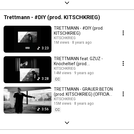
Trettmann - #DIY (prod. KITSCHKRIEG)
TRETTMANN - #DIY (prod.
KITSCHKRIEG)
KITSCHKRIEG
1M views
8 years ago
3:23
TRETTMANN feat. GZUZ -
Knöcheltief (prod.
KITSCHKRIEG)
KITSCHKRIEG
14M views
9 years ago
3:28
CC
TRETTMANN - GRAUER BETON
(prod. KITSCHKRIEG) (OFFICIAL
VIDEO)
KITSCHKRIEG
15M views
8 years ago
3:56
CC