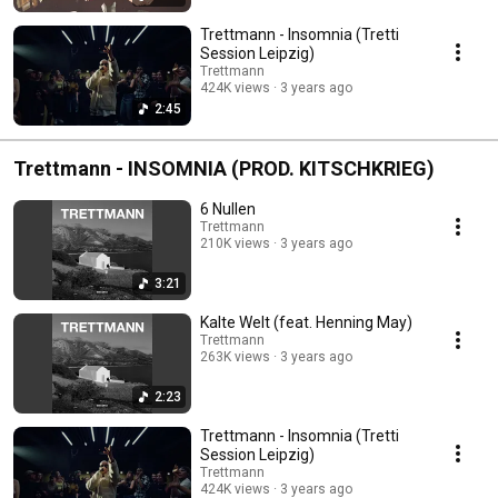
Trettmann - Insomnia (Tretti
Session Leipzig)
Trettmann
424K views
3 years ago
2:45
Trettmann - INSOMNIA (PROD. KITSCHKRIEG)
6 Nullen
Trettmann
210K views
3 years ago
3:21
Kalte Welt (feat. Henning May)
Trettmann
263K views
3 years ago
2:23
Trettmann - Insomnia (Tretti
Session Leipzig)
Trettmann
424K views
3 years ago