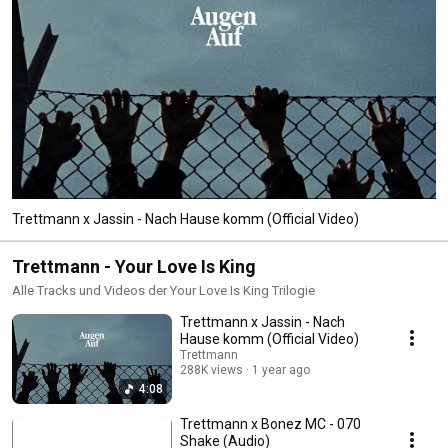
Trettmann x Jassin - Nach Hause komm (Official Video)
Trettmann - Your Love Is King
Alle Tracks und Videos der Your Love Is King Trilogie
Trettmann x Jassin - Nach
Hause komm (Official Video)
Trettmann
288K views
1 year ago
4:08
Trettmann x Bonez MC - 070
Shake (Audio)