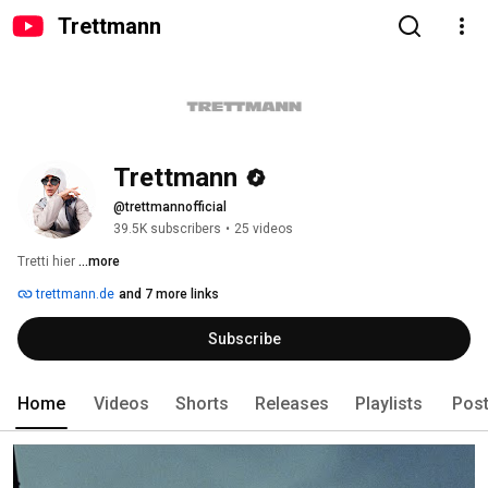
Trettmann
Trettmann
@trettmannofficial
39.5K subscribers
•
25 videos
Tretti hier 
...more
trettmann.de
and 7 more links
Subscribe
Home
Videos
Shorts
Releases
Playlists
Pos