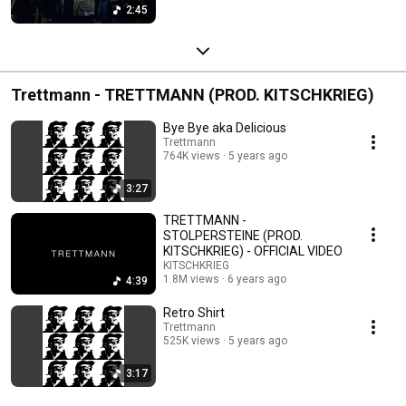
2:45
Trettmann - TRETTMANN (PROD. KITSCHKRIEG)
Bye Bye aka Delicious
Trettmann
764K views
5 years ago
3:27
TRETTMANN -
STOLPERSTEINE (PROD.
KITSCHKRIEG) - OFFICIAL VIDEO
KITSCHKRIEG
1.8M views
6 years ago
4:39
Retro Shirt
Trettmann
525K views
5 years ago
3:17