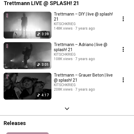
Trettmann LIVE @ SPLASH! 21
Trettmann – DIY | live @ splash!
21
KITSCHKRIEG
148K views
7 years ago
3:39
Trettmann – Adriano | live @
splash! 21
KITSCHKRIEG
108K views
7 years ago
3:01
Trettmann – Grauer Beton | live
@ splash! 21
KITSCHKRIEG
208K views
7 years ago
4:17
Releases