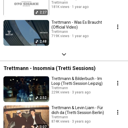
Trettmann
181K views
1 year ago
2:27
Trettmann - Was Es Braucht
(Official Video)
Trettmann
719K views
1 year ago
2:48
Trettmann - Insomnia (Tretti Sessions)
Trettmann & Bilderbuch - Im
Loop (Tretti Session Leipzig)
Trettmann
229K views
3 years ago
2:52
Trettmann & Levin Liam - Für
dich da (Tretti Session Berlin)
Trettmann
874K views
3 years ago
3:07