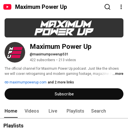
Maximum Power Up
Maximum Power Up
@maximumpowerup531
422 subscribers
•
213 videos
The official channel for Maximum Power Up podcast. Just like the shows 
we will cover retrogaming and modern gaming footage, magazine reviews, 
...more
footage from gaming events and more on the channel.Please feel free to 
maximumpowerup.com
and 2 more links
comment and we hope you enjoy the content. 
Subscribe
Home
Videos
Live
Playlists
Search
Playlists