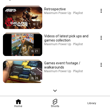
Retrospective
Maximum Power Up · Playlist
2
Videos of latest pick ups and
games collection
Maximum Power Up · Playlist
21
Games event footage /
walkarounds
Maximum Power Up · Playlist
26
Library
Home
Shorts