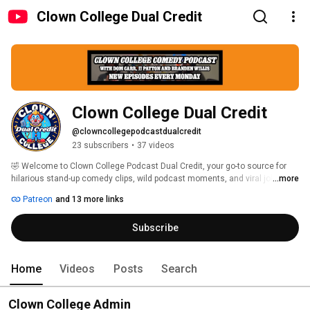
Clown College Dual Credit
Clown College Dual Credit
@clowncollegepodcastdualcredit
23 subscribers
•
37 videos
🤣 Welcome to Clown College Podcast Dual Credit, your go-to source for 
hilarious stand-up comedy clips, wild podcast moments, and viral jokes 
...more
from the Clown College Comedy Podcast! 
Patreon
and 13 more links
Subscribe
Home
Videos
Posts
Search
Clown College Admin