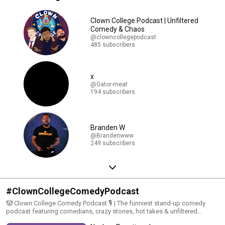
Clown College Podcast | Unfiltered
Comedy & Chaos
@clowncollegepodcast
485 subscribers
x
@Gator-meat
194 subscribers
Branden W
@Brandenwww
249 subscribers
#ClownCollegeComedyPodcast
🤡 Clown College Comedy Podcast 🎙️ | The funniest stand-up comedy
podcast featuring comedians, crazy stories, hot takes & unfiltered
laughs. From stand-up clips to wild convos, we bring you the funniest