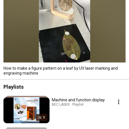
How to make a figure pattern on a leaf by UV laser marking and
engraving machine
Playlists
Machine and function display
BEC LASER · Playlist
9