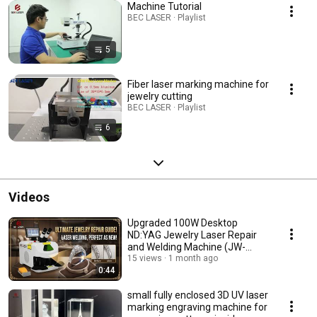
Machine Tutorial
BEC LASER · Playlist
5
Fiber laser marking machine for
jewelry cutting
BEC LASER · Playlist
6
Videos
Upgraded 100W Desktop
ND:YAG Jewelry Laser Repair
and Welding Machine (JW-
M100Pro)
15 views
1 month ago
0:44
small fully enclosed 3D UV laser
marking engraving machine for