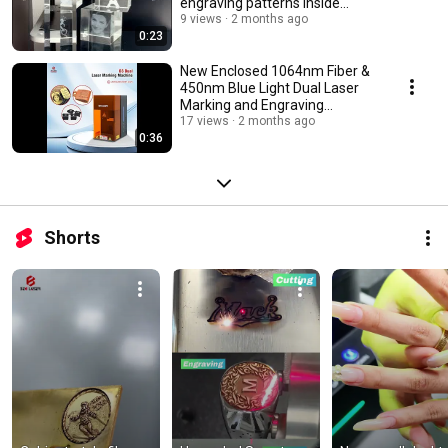
engraving patterns inside
crystal
9 views
2 months ago
0:23
New Enclosed 1064nm Fiber &
450nm Blue Light Dual Laser
Marking and Engraving
Machine (BEC-D3)
17 views
2 months ago
0:36
Shorts