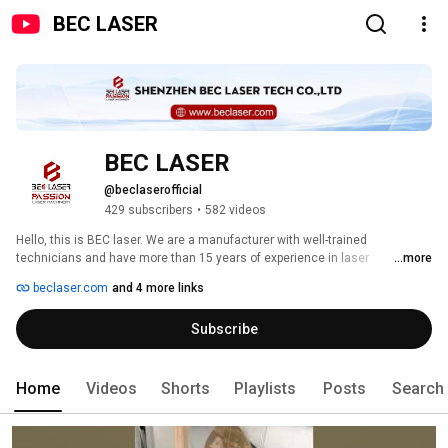
BEC LASER
BEC LASER
@beclaserofficial
429 subscribers
•
582 videos
Hello, this is BEC laser. We are a manufacturer with well-trained 
technicians and have more than 15 years of experience in laser 
...more
applications. We specialize in industrial laser systems for various 
beclaser.com
and 4 more links
applications, especially laser marking/engraving and laser welding 
systems. The main products include fiber laser marking machine, UV laser 
Subscribe
marking machine, CO2 laser marking machine, mold repair laser welding 
machine, jewelry laser welding machine, automatic laser welding 
machine, etc. We are committed to providing professional solutions to 
meet our customers' product needs. Solving problems for customers is our 
Home
Videos
Shorts
Playlists
Posts
Search
only purpose, and customer satisfaction is our success. 