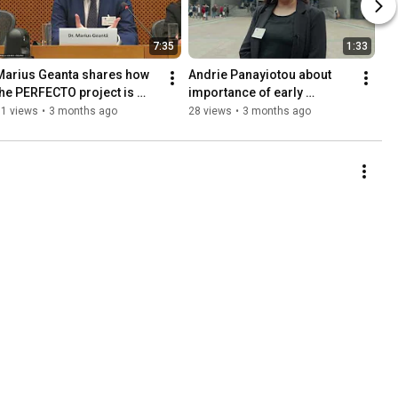
7:35
1:33
Marius Geanta shares how 
Andrie Panayiotou about 
the PERFECTO project is 
importance of early 
turning commitment into 
screening at the EP Event in 
61 views
•
3 months ago
28 views
•
3 months ago
real-world impact.
Brussels