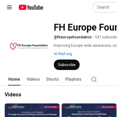
@fheuropefoundation
•
531 subscrib
Improving Europe-wide awareness, und
inherited lipid conditions. 
fhef.org
Subscribe
Home
Videos
Shorts
Playlists
Videos