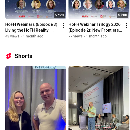
57:28
57:00
HoFH Webinars (Episode 3): 
HoFH Webinar Trilogy 2026 
Living the HoFH Reality: 
(Episode 2): New Frontiers 
Through the Lens of 
in HoFH: Expanding 
43 views
•
1 month ago
77 views
•
1 month ago
Children, Parents & Siblings
Treatment Possibilities
Shorts