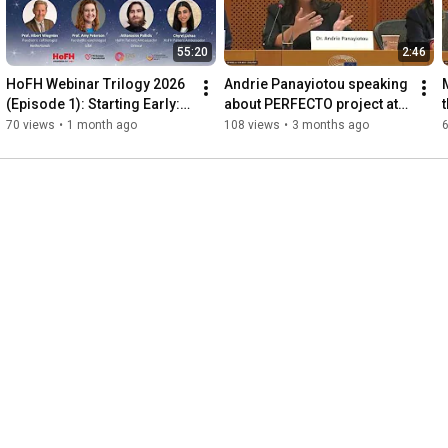
55:20
2:46
HoFH Webinar Trilogy 2026 
Andrie Panayiotou speaking 
(Episode 1): Starting Early: 
about PERFECTO project at 
Changing the Future of 
the EP event, 25 September 
70 views
•
1 month ago
108 views
•
3 months ago
HoFH
2025