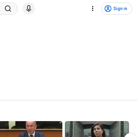
Sign in