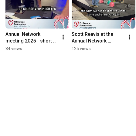
Annual Network 
Scott Reavis at the 
meeting 2025 - short 
Annual Network 
statements on Friday 
Meeting 2025
84 views
125 views
evening