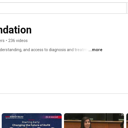
FH Europe Foundation 
ers
•
236 videos
erstanding, and access to diagnosis and treatment of 
...more