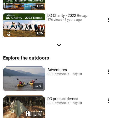
1:12
DD Charity - 2022 Recap
376 views
3 years ago
1:25
Explore the outdoors
Adventures
DD Hammocks · Playlist
9
DD product demos
DD Hammocks · Playlist
29