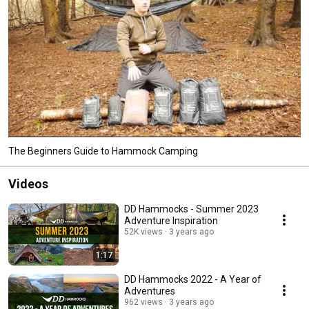
The Beginners Guide to Hammock Camping
Videos
DD Hammocks - Summer 2023
Adventure Inspiration
52K views
3 years ago
1:17
DD Hammocks 2022 - A Year of
Adventures
962 views
3 years ago