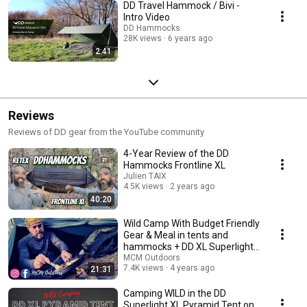
DD Travel Hammock / Bivi -
Intro Video
DD Hammocks
28K views
6 years ago
2:41
Reviews
Reviews of DD gear from the YouTube community
4-Year Review of the DD
Hammocks Frontline XL
Julien TAIX
4.5K views
2 years ago
40:20
Wild Camp With Budget Friendly
Gear & Meal in tents and
hammocks + DD XL Superlight
Pyrmaid Tent
MCM Outdoors
7.4K views
4 years ago
21:31
Camping WILD in the DD
Superlight XL Pyramid Tent on