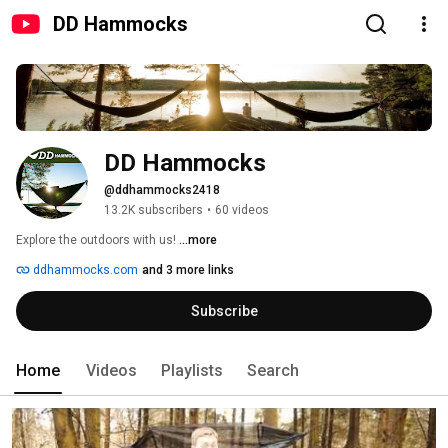
DD Hammocks
DD Hammocks
@ddhammocks2418
13.2K subscribers
•
60 videos
Explore the outdoors with us! 
...more
ddhammocks.com
and 3 more links
Subscribe
Home
Videos
Playlists
Search