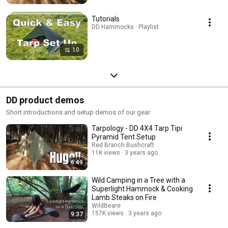
Tutorials
DD Hammocks · Playlist
10
DD product demos
Short introductions and setup demos of our gear
Tarpology - DD 4X4 Tarp Tipi
Pyramid Tent Setup
Red Branch Bushcraft
11K views
3 years ago
6:49
Wild Camping in a Tree with a
Superlight Hammock & Cooking
Lamb Steaks on Fire
WildBeare
157K views
3 years ago
9:37