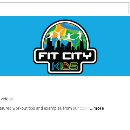
 videos
featured workout tips and examples from our customized 
...more