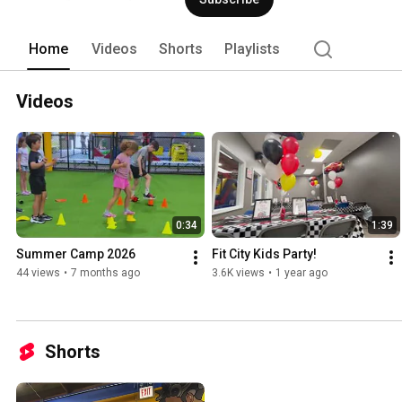
Home
Videos
Shorts
Playlists
Videos
0:34
1:39
Summer Camp 2026
Fit City Kids Party!
44 views
•
7 months ago
3.6K views
•
1 year ago
Shorts