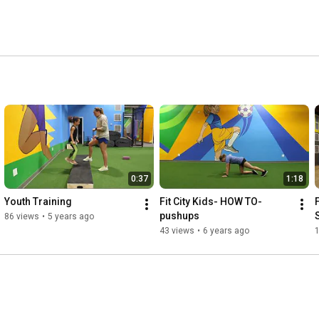
0:37
1:18
Youth Training
Fit City Kids- HOW TO- 
pushups
86 views
•
5 years ago
43 views
•
6 years ago