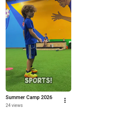
Summer Camp 2026
24 views