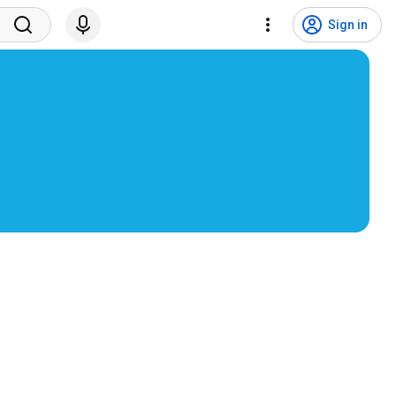
Sign in