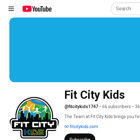
Fit City Kids
@fitcitykids1747
•
66 subscribers
•
36
The Team at Fit City Kids brings you 
classes that you can do on your own! 
fitcitykids.com
Subscribe