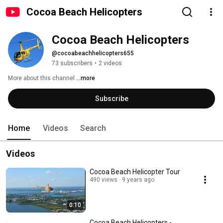
Cocoa Beach Helicopters
Cocoa Beach Helicopters
@cocoabeachhelicopters655
73 subscribers
•
2 videos
More about this channel
...more
Subscribe
Home
Videos
Search
Videos
Cocoa Beach Helicopter Tour
490 views
9 years ago
0:10
Cocoa Beach Helicopters -