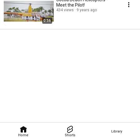
Meet the Pilot!
434 views
9 years ago
0:56
Library
Home
Shorts