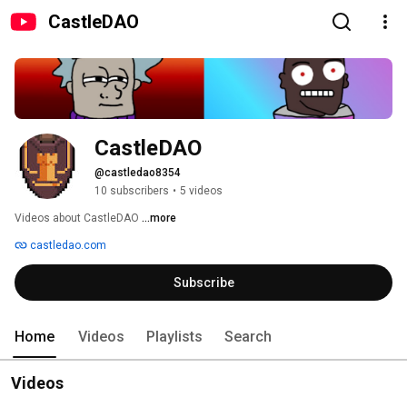
CastleDAO
CastleDAO
@castledao8354
10 subscribers
•
5 videos
Videos about CastleDAO 
...more
castledao.com
Subscribe
Home
Videos
Playlists
Search
Videos