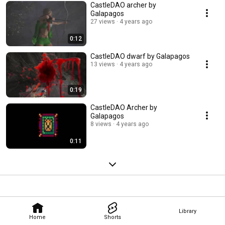
CastleDAO archer by
Galapagos
27 views
4 years ago
0:12
CastleDAO dwarf by Galapagos
13 views
4 years ago
0:19
CastleDAO Archer by
Galapagos
8 views
4 years ago
0:11
Library
Home
Shorts