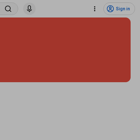
Sign in