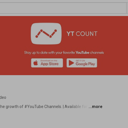
ideo
the growth of #YouTube Channels. | Available for FREE 
...more