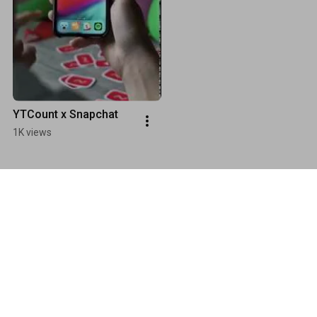
YTCount x Snapchat
1K views