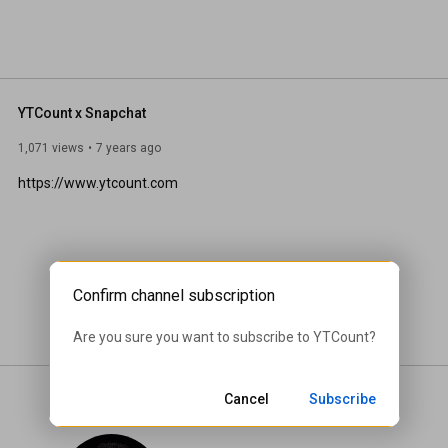
YTCount x Snapchat
1,071 views
7 years ago
https://www.ytcount.com
Confirm channel subscription
Are you sure you want to subscribe to 
YTCount
?
Cancel
Subscribe