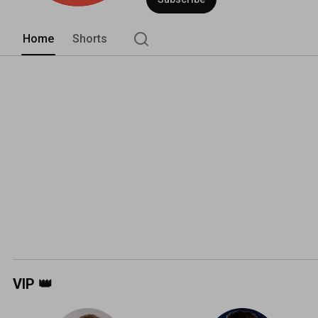
Home
Shorts
VIP 👑