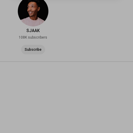
SJAAK
108K subscribers
Subscribe