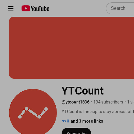
YTCount
@ytcount1836
•
194 subscribers
•
1 v
YTCount is the app to stay abreast of 
on iOS, Android and desktop! 🎥📈 
X
and 3 more links
Subscribe