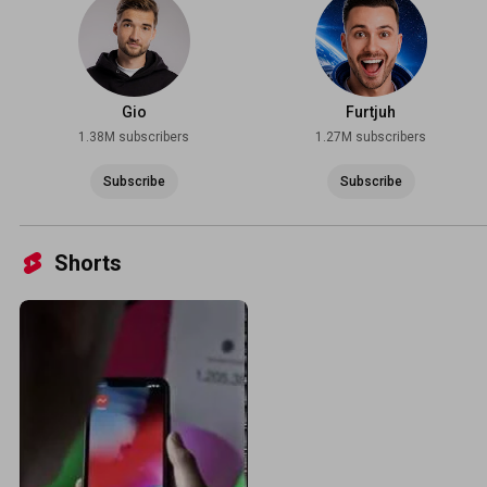
Gio
Furtjuh
1.38M subscribers
1.27M subscribers
Subscribe
Subscribe
Shorts