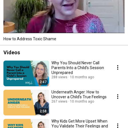
How to Address Toxic Shame
Videos
Why You Should Never Call
Parents Into a Child’s Session
Unprepared
288 views
10 months ago
2:47
Underneath Anger: How to
Uncover a Child’s True Feelings
267 views
10 months ago
2:58
Why Kids Get More Upset When
You Validate Their Feelings and