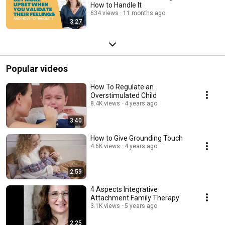
How to Handle It
634 views
11 months ago
3:27
Popular videos
How To Regulate an
Overstimulated Child
8.4K views
4 years ago
3:40
How to Give Grounding Touch
4.6K views
4 years ago
2:59
4 Aspects Integrative
Attachment Family Therapy
3.1K views
5 years ago
2:25