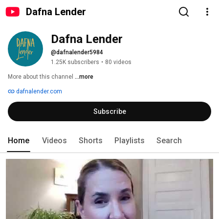
Dafna Lender
Dafna Lender
@dafnalender5984
1.25K subscribers
•
80 videos
More about this channel
...more
dafnalender.com
Subscribe
Home
Videos
Shorts
Playlists
Search