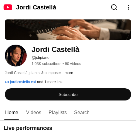
Jordi Castellà
Jordi Castellà
@jcbpiano
1.03K subscribers
•
90 videos
Jordi Castellà, pianist & composer 
...more
jordicastella.cat
and 1 more link
Subscribe
Home
Videos
Playlists
Search
Live performances