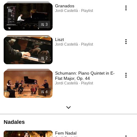
Granados
Jordi Castellà · Playlist
3
Liszt
Jordi Castellà · Playlist
2
Schumann: Piano Quintet in E-
Flat Major, Op. 44
Jordi Castellà · Playlist
4
Nadales
Fem Nadal