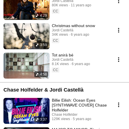
Jordi Castellà
80K views
11 years ago
CC
4:29
Christmas without snow
Jordi Castellà
34K views
6 years ago
CC
3:59
Tot anirà bé
Jordi Castellà
8.1K views
6 years ago
CC
4:58
Chase Holfelder & Jordi Castellà
Billie Eilish: Ocean Eyes
[SYNTHWAVE COVER] Chase
Holfelder
Chase Holfelder
129K views
5 years ago
3:37