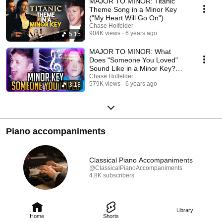
MAJOR TO MINOR: Titanic
Theme Song in a Minor Key
("My Heart Will Go On")
Chase Holfelder
904K views
6 years ago
5:15
MAJOR TO MINOR: What
Does "Someone You Loved"
Sound Like in a Minor Key?
(Lewis Capaldi Cover)
Chase Holfelder
579K views
6 years ago
3:18
Piano accompaniments
Classical Piano Accompaniments
@ClassicalPianoAccompaniments
4.8K subscribers
Library
Home
Shorts