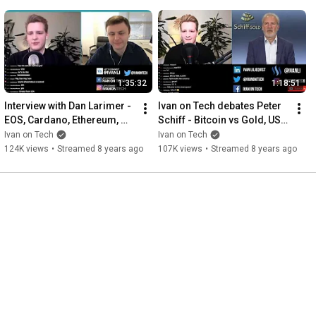
1:35:32
1:18:51
Interview with Dan Larimer - 
Ivan on Tech debates Peter 
EOS, Cardano, Ethereum, 
Schiff - Bitcoin vs Gold, US 
DPoS, Steemit, Crypto 
Dollar Crash
Ivan on Tech
Ivan on Tech
Bubble, Future of Crypto
124K views
•
Streamed 8 years ago
107K views
•
Streamed 8 years ago