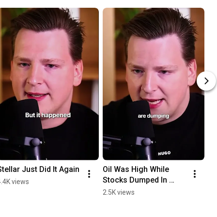
Stellar Just Did It Again
Oil Was High While 
Stocks Dumped In 
4.4K views
February
2.5K views