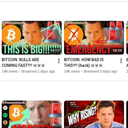
59:17
58:09
BITCOIN: BULLS ARE 
BITCOIN: HOW BAD IS 
COMING FAST!!!! 🚨🚨🚨
THIS!!!! (hack) 🚨🚨🚨
A
24K views
•
Streamed 2 days ago
24K views
•
Streamed 3 days ago