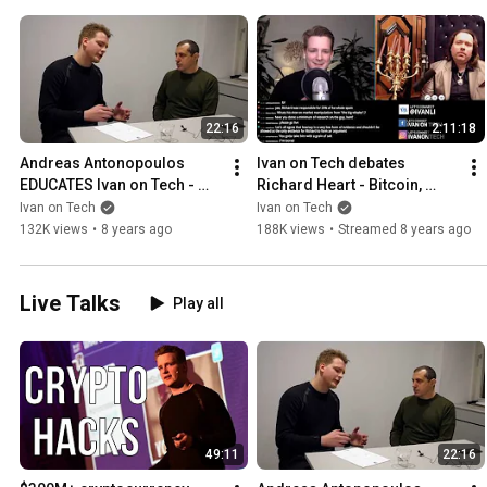
22:16
2:11:18
Andreas Antonopoulos 
Ivan on Tech debates 
EDUCATES Ivan on Tech - 
Richard Heart - Bitcoin, 
Ethereum vs Rootstock?  
Ethereum, IOTA, Crypto 
Ivan on Tech
Ivan on Tech
Money as a language etc
Bubble, Tether, Satoshi
132K views
•
8 years ago
188K views
•
Streamed 8 years ago
Live Talks
Play all
49:11
22:16