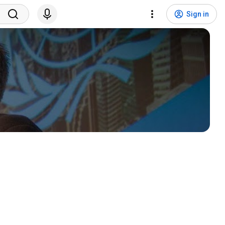
Sign in