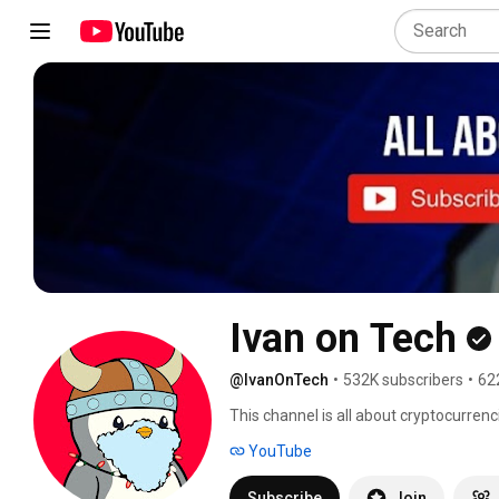
Ivan on Tech
@IvanOnTech
•
532K subscribers
•
62
This channel is all about cryptocurren
YouTube
Subscribe
Join