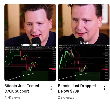
Bitcoin Just Tested 
Bitcoin Just Dropped 
$70K Support
Below $73K
4.7K views
2.9K views