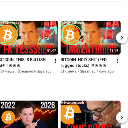
51:47
48:19
BITCOIN: THIS IS BULLISH 
BITCOIN: HOLY SHIT (FED 
F!!!! 🚨🚨🚨
rugged stocks)!!!! 🚨🚨🚨
25K views
•
Streamed 6 days ago
21K views
•
Streamed 7 days ago