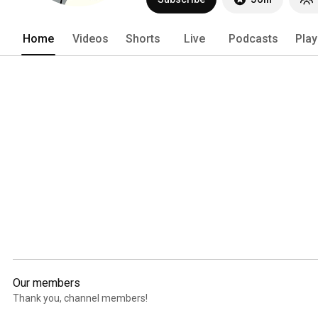
Home
Videos
Shorts
Live
Podcasts
Play
Our members
Thank you, channel members!