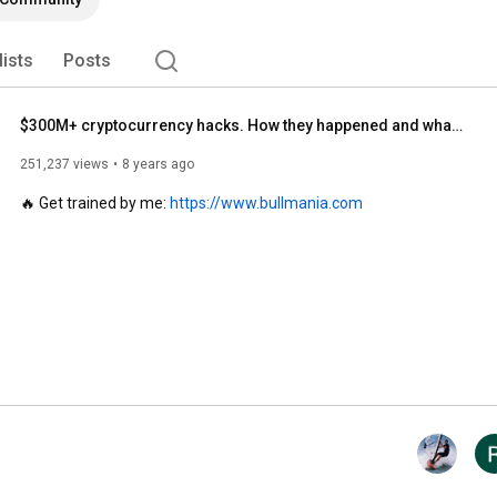
lists
Posts
$300M+ cryptocurrency hacks. How they happened and what we've learned. Ivan on Tech explains.
251,237 views
8 years ago
🔥 Get trained by me: 
https://www.bullmania.com