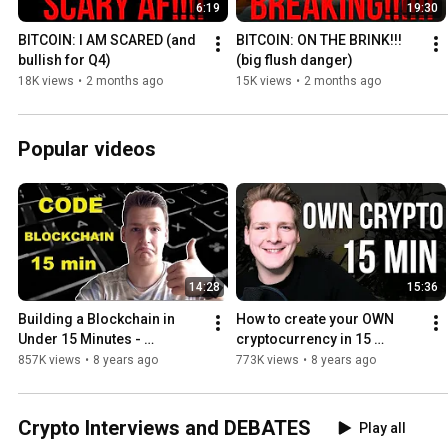
6:19
19:30
BITCOIN: I AM SCARED (and 
BITCOIN: ON THE BRINK!!! 
bullish for Q4)
(big flush danger)
18K views
•
2 months ago
15K views
•
2 months ago
Popular videos
14:28
15:36
Building a Blockchain in 
How to create your OWN 
Under 15 Minutes - 
cryptocurrency in 15 
Programmer explains
minutes - Programmer 
857K views
•
8 years ago
773K views
•
8 years ago
explains
Crypto Interviews and DEBATES
Play all