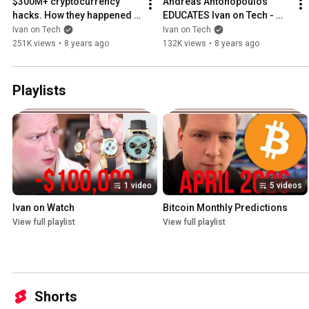
$300M+ cryptocurrency 
Andreas Antonopoulos 
hacks. How they happened 
EDUCATES Ivan on Tech - 
and what we've learned. Ivan 
Ethereum vs Rootstock?  
Ivan on Tech
Ivan on Tech
on Tech explains.
Money as a language etc
251K views
•
8 years ago
132K views
•
8 years ago
Playlists
1 video
5 videos
Ivan on Watch
Bitcoin Monthly Predictions
View full playlist
View full playlist
Shorts