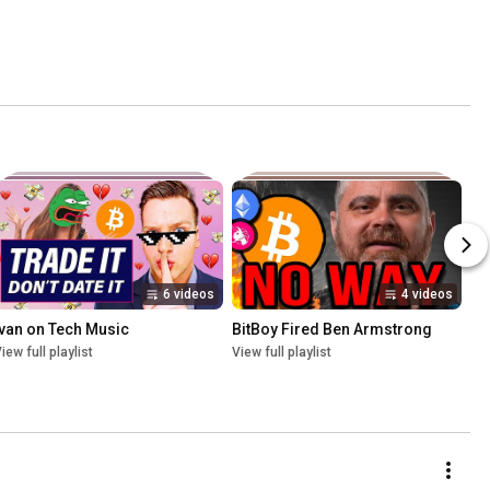
6 videos
4 videos
Ivan on Tech Music
BitBoy Fired Ben Armstrong
iew full playlist
View full playlist