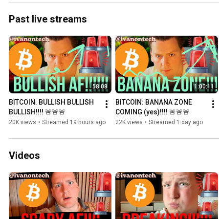
Past live streams
58:08
1:00:11
BITCOIN: BULLISH BULLISH 
BITCOIN: BANANA ZONE 
BULLISH!!!! 🚨🚨🚨
COMING (yes)!!!! 🚨🚨🚨
20K views
•
Streamed 19 hours ago
22K views
•
Streamed 1 day ago
Videos