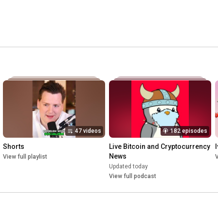
47 videos
182 episodes
Shorts
Live Bitcoin and Cryptocurrency 
News
View full playlist
V
Updated today
View full podcast