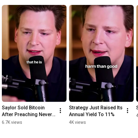
Saylor Sold Bitcoin 
Strategy Just Raised Its 
After Preaching Never 
Annual Yield To 11%
Sell
6.7K views
4K views