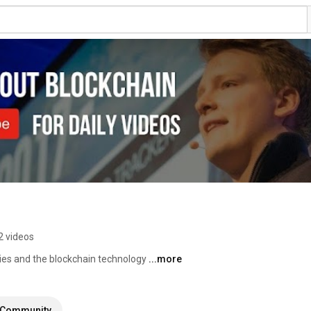
2 videos
cies and the blockchain technology 
...more
Community