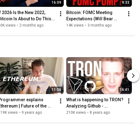
16:09
9:33
If 2026 Is the New 2022, 
Bitcoin: FOMC Meeting 
Bitcoin Is About to Do This...
Expectations (Will Bear 
Market End?) #bitcoin 
20K views
•
2 months ago
14K views
•
3 months ago
#stocks
11:06
16:41
Programmer explains 
What is happening to TRON? 
Ethereum | Future of the 
Analyzing Github - 
Internet
Programmer explains.
219K views
•
9 years ago
210K views
•
8 years ago