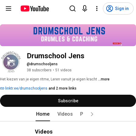
Sign in
Drumschool Jens
@drumschooljens
38 subscribers
•
51 videos
Het kiezen van je eigen ritme, Leren vanuit je eigen kracht 
...more
linktr.ee/drumschooljens
and 2 more links
Subscribe
Home
Videos
Playlists
Videos