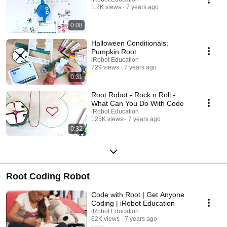
1.2K views
7 years ago
0:08
Halloween Conditionals:
Pumpkin Root
iRobot Education
729 views
7 years ago
0:31
Root Robot - Rock n Roll -
What Can You Do With Code
iRobot Education
125K views
7 years ago
0:32
Root Coding Robot
Code with Root | Get Anyone
Coding | iRobot Education
iRobot Education
62K views
7 years ago