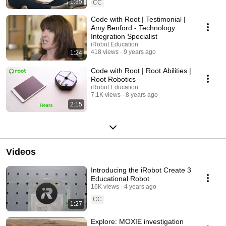
1:35
CC
Code with Root | Testimonial |
Amy Benford - Technology
Integration Specialist
iRobot Education
418 views
9 years ago
1:24
Code with Root | Root Abilities |
Root Robotics
iRobot Education
7.1K views
8 years ago
2:15
Videos
Introducing the iRobot Create 3
Educational Robot
16K views
4 years ago
CC
1:27
Explore: MOXIE investigation