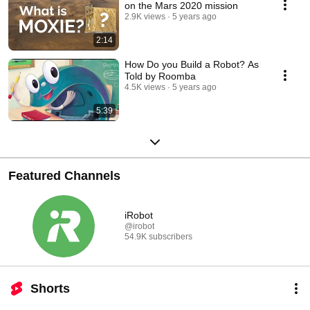
on the Mars 2020 mission
2.9K views
5 years ago
2:14
How Do you Build a Robot? As
Told by Roomba
4.5K views
5 years ago
5:39
Featured Channels
iRobot
@irobot
54.9K subscribers
Shorts