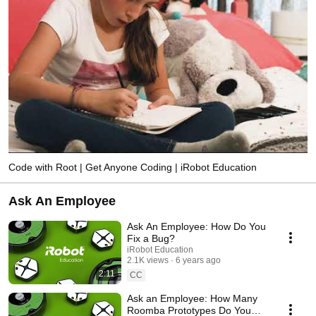
Code with Root | Get Anyone Coding | iRobot Education
Ask An Employee
Ask An Employee: How Do You
Fix a Bug?
iRobot Education
2.1K views
6 years ago
2:11
CC
Ask an Employee: How Many
Roomba Prototypes Do You