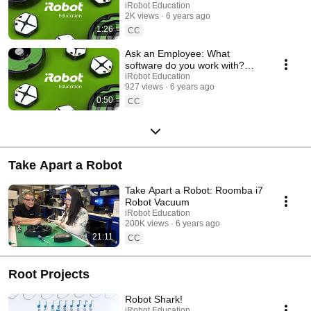
Have to Build?
iRobot Education
2K views
6 years ago
1:26
CC
Ask an Employee: What
software do you work with?
(Design research)
iRobot Education
927 views
6 years ago
0:50
CC
Take Apart a Robot
Take Apart a Robot: Roomba i7
Robot Vacuum
iRobot Education
200K views
6 years ago
21:11
CC
Root Projects
Robot Shark!
iRobot Education