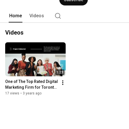
(ORM), Amazon Marketing Services (
Optimization (CRO), Email Marketing
We are in business for over 18 years de
Home
Videos
Videos
1:23
One of The Top Rated Digital 
Marketing Firm for Toronto, 
ON, Canada
17 views
•
3 years ago