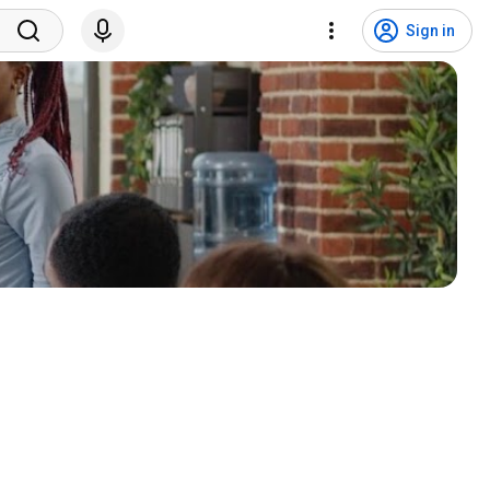
Sign in