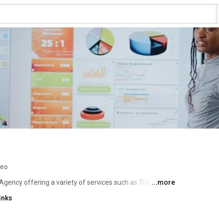
deo
Agency offering a variety of services such as Traffic 
...more
 (SEO), Franchise SEO, Local SEO, Technical SEO, Link 
inks
ustom Website Design, Social Media Marketing, Pay Per 
tion, Content Writing, Online Reputation Management 