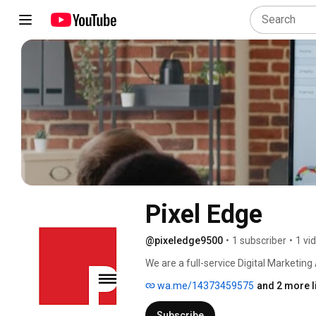
Pixel Edge
@pixeledge9500
•
1 subscriber
•
1 vi
We are a full-service Digital Marketing 
Generation, Search Engine Optimization
wa.me/14373459575
and 2 more l
Building, Web Design & Development, C
Click (PPC) Management, Video Produc
Subscribe