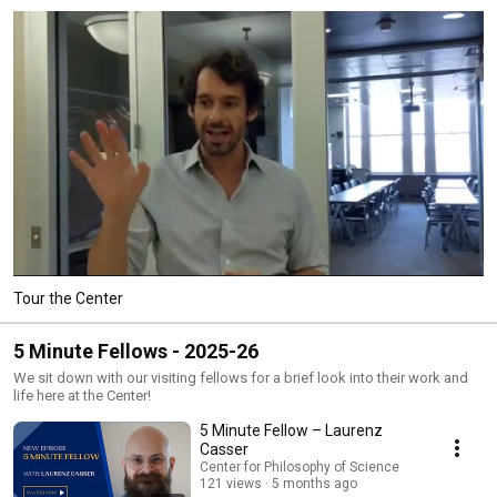
Tour the Center
5 Minute Fellows - 2025-26
We sit down with our visiting fellows for a brief look into their work and
life here at the Center!
5 Minute Fellow – Laurenz
Casser
Center for Philosophy of Science
121 views
5 months ago