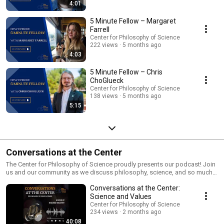
4:01
5 Minute Fellow – Margaret
Farrell
Center for Philosophy of Science
222 views
5 months ago
4:03
5 Minute Fellow – Chris
ChoGlueck
Center for Philosophy of Science
138 views
5 months ago
5:15
Conversations at the Center
The Center for Philosophy of Science proudly presents our podcast! Join
us and our community as we discuss philosophy, science, and so much
more.! Guided by our Director, Edouard Machery, we bring our fellows,
Conversations at the Center:
lecturers, and guest speakers alike to our Center for eager listeners to
learn and be intrigued about the world of philosophy and science. Check
Science and Values
out the Podcast on our new Spotify Channel as well! Use the link below
Center for Philosophy of Science
https://podcasters.spotify.com/pod/show/cntr4philsci All music has
234 views
2 months ago
been obtained through a paid license on motionarray.com
40:08