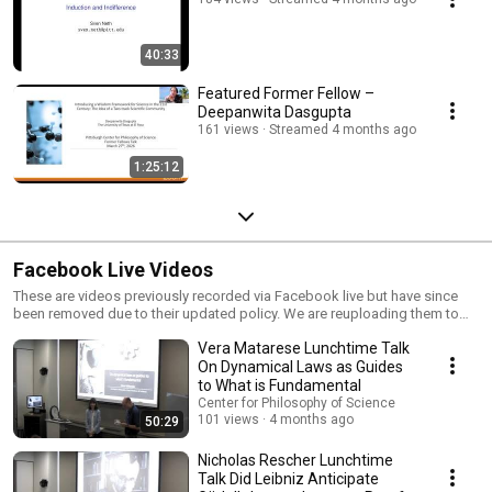
40:33
Featured Former Fellow –
Deepanwita Dasgupta
161 views
Streamed 4 months ago
1:25:12
Facebook Live Videos
These are videos previously recorded via Facebook live but have since
been removed due to their updated policy. We are reuploading them to
YouTube in order to preserve them.
Vera Matarese Lunchtime Talk
On Dynamical Laws as Guides
to What is Fundamental
Center for Philosophy of Science
101 views
4 months ago
50:29
Nicholas Rescher Lunchtime
Talk Did Leibniz Anticipate