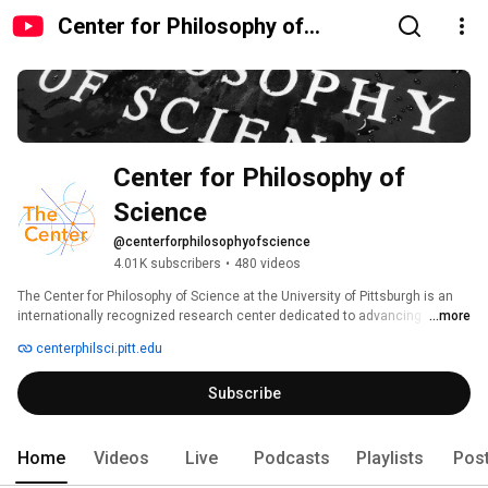
Center for Philosophy of
Science
Center for Philosophy of 
Science
@centerforphilosophyofscience
4.01K subscribers
•
480 videos
The Center for Philosophy of Science at the University of Pittsburgh is an 
internationally recognized research center dedicated to advancing 
...more
research, dialogue, and collaboration in the philosophy of science. 
centerphilsci.pitt.edu
Subscribe
Home
Videos
Live
Podcasts
Playlists
Pos