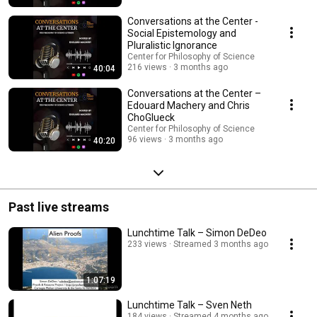
Conversations at the Center -
Social Epistemology and
Pluralistic Ignorance
Center for Philosophy of Science
216 views
3 months ago
40:04
Conversations at the Center –
Edouard Machery and Chris
ChoGlueck
Center for Philosophy of Science
96 views
3 months ago
40:20
Past live streams
Lunchtime Talk – Simon DeDeo
233 views
Streamed 3 months ago
1:07:19
Lunchtime Talk – Sven Neth
184 views
Streamed 4 months ago