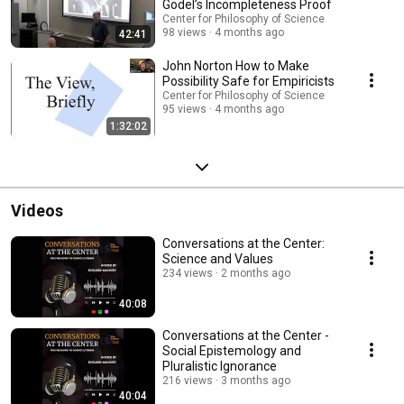
Gödel’s Incompleteness Proof
Center for Philosophy of Science
98 views
4 months ago
42:41
John Norton How to Make
Possibility Safe for Empiricists
Center for Philosophy of Science
95 views
4 months ago
1:32:02
Videos
Conversations at the Center:
Science and Values
234 views
2 months ago
40:08
Conversations at the Center -
Social Epistemology and
Pluralistic Ignorance
216 views
3 months ago
40:04