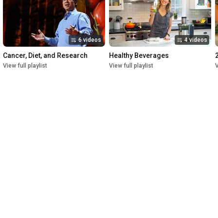
6 videos
4 videos
Cancer, Diet, and Research
Healthy Beverages
View full playlist
View full playlist
V