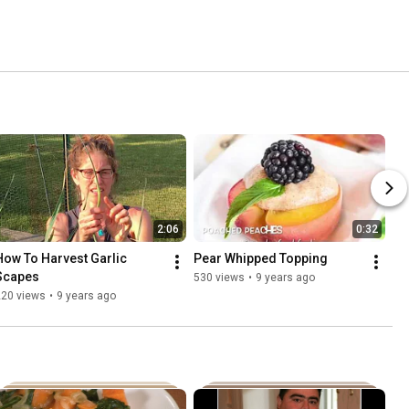
2:06
0:32
How To Harvest Garlic 
Pear Whipped Topping
Scapes
530 views
•
9 years ago
220 views
•
9 years ago