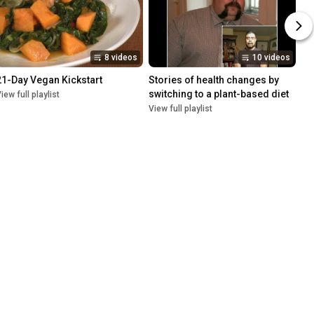
8 videos
10 videos
21-Day Vegan Kickstart
Stories of health changes by 
switching to a plant-based diet
iew full playlist
View full playlist