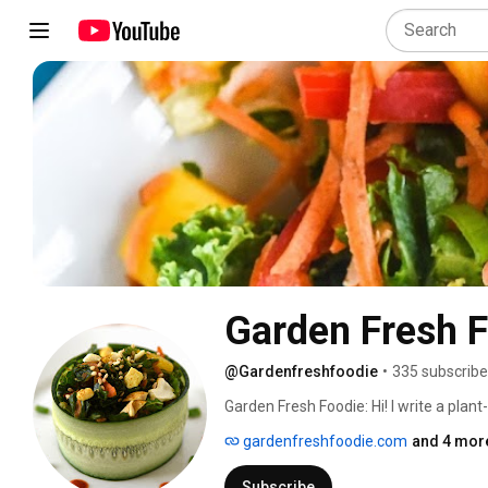
Garden Fresh 
@Gardenfreshfoodie
•
335 subscribe
Garden Fresh Foodie: Hi! I write a plan
high in nutrient density to reduce inf
gardenfreshfoodie.com
and 4 more
Subscribe