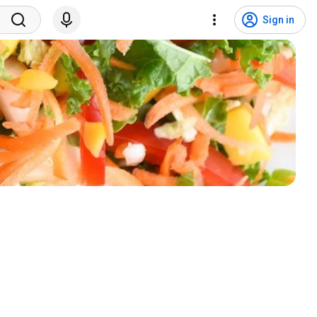
Sign in