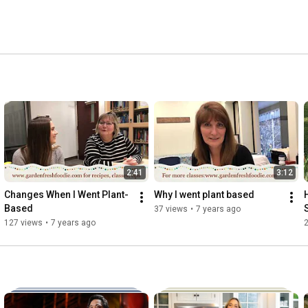
2:41
3:12
Changes When I Went Plant-
Why I went plant based
Based
37 views
•
7 years ago
127 views
•
7 years ago