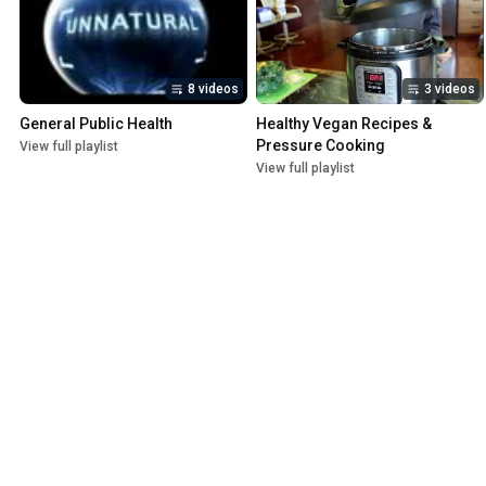
8 videos
3 videos
General Public Health
Healthy Vegan Recipes & 
Pressure Cooking
View full playlist
View full playlist