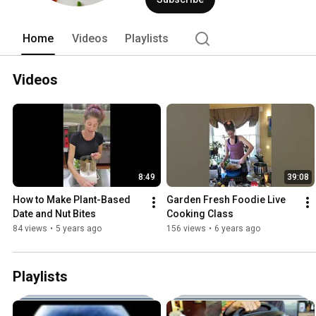
Home
Videos
Playlists
Videos
8:49
39:08
How to Make Plant-Based 
Garden Fresh Foodie Live 
Date and Nut Bites
Cooking Class
84 views
•
5 years ago
156 views
•
6 years ago
Playlists