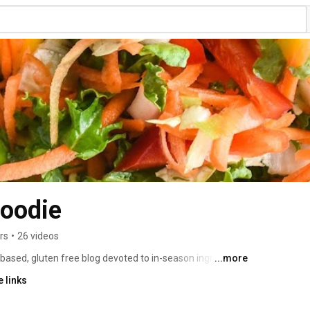
Foodie
rs
•
26 videos
t-based, gluten free blog devoted to in-season ingredients, 
...more
lammation and improve health and wellness. This channel 
 links
is to help you learn some skills at living plant-based. Recipe blog is www.gardenfreshfoodie.com 