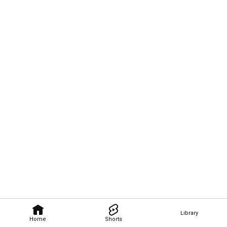
Library
Home
Shorts