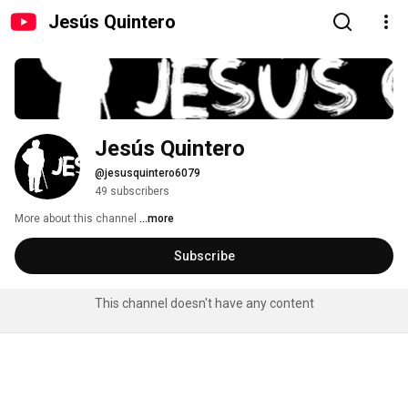
Jesús Quintero
Jesús Quintero
@jesusquintero6079
49 subscribers
More about this channel
...more
Subscribe
This channel doesn't have any content