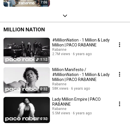
7:06
MILLION NATION
#MillionNation - 1 Million & Lady
Million | PACO RABANNE
Rabanne
2.7M views
6 years ago
1:12
Million Manifesto /
#MillionNation - 1 Million & Lady
Million | PACO RABANNE
Rabanne
58K views
6 years ago
0:22
Lady Million Empire | PACO
RABANNE
Rabanne
5.5M views
6 years ago
0:32