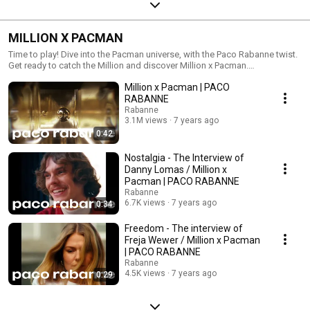
MILLION X PACMAN
Time to play! Dive into the Pacman universe, with the Paco Rabanne twist.
Get ready to catch the Million and discover Million x Pacman.
#ILoveMillionPACMAN More on: https://www.pacorabanne.com Follow
Million x Pacman | PACO
us on: Instagram: https://www.instagram.com/pacorabanne... Facebook:
https://www.facebook.com/PacoRabanneP... Twitter:
RABANNE
https://twitter.com/PacoRabanne
Rabanne
3.1M views
7 years ago
0:42
Nostalgia - The Interview of
Danny Lomas / Million x
Pacman | PACO RABANNE
Rabanne
6.7K views
7 years ago
0:34
Freedom - The interview of
Freja Wewer / Million x Pacman
| PACO RABANNE
Rabanne
4.5K views
7 years ago
0:29