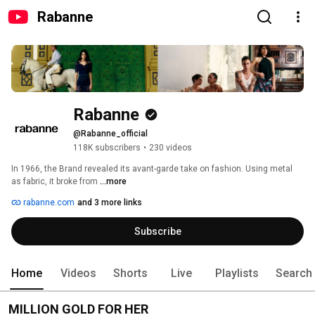
Rabanne
Rabanne
@Rabanne_official
118K subscribers
•
230 videos
In 1966, the Brand revealed its avant-garde take on fashion. Using metal 
as fabric, it broke from 
...more
rabanne.com
and 3 more links
Subscribe
Home
Videos
Shorts
Live
Playlists
Search
MILLION GOLD FOR HER