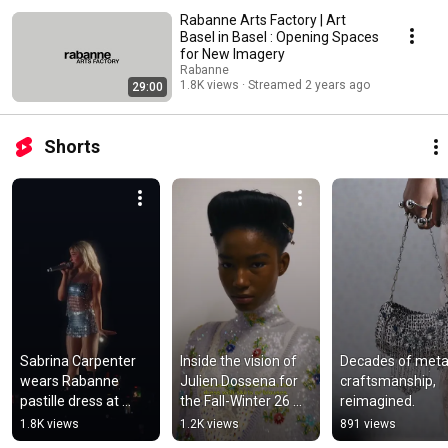
Rabanne Arts Factory | Art
Basel in Basel : Opening Spaces
for New Imagery
Rabanne
1.8K views
Streamed 2 years ago
29:00
Shorts
Sabrina Carpenter 
Inside the vision of 
Decades of metall
wears Rabanne 
Julien Dossena for 
craftsmanship, 
pastille dress at 
the Fall-Winter 26 
reimagined.
Lollapalooza 
collection. Discover 
1.8K views
1.2K views
891 views
Argentina 2026.
more on 