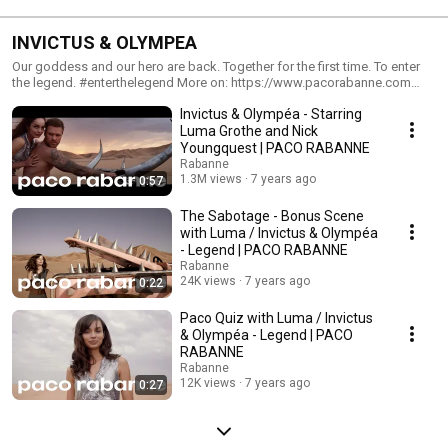
INVICTUS & OLYMPEA
Our goddess and our hero are back. Together for the first time. To enter
the legend. #enterthelegend More on: https://www.pacorabanne.com
Follow us on: Instagram:
Invictus & Olympéa - Starring
https://www.instagram.com/pacorabanneparfums Facebook:
https://www.facebook.com/PacoRabanneParfums Twitter:
Luma Grothe and Nick
https://twitter.com/PacoRabanne
Youngquest | PACO RABANNE
Rabanne
1.3M views
7 years ago
0:57
The Sabotage - Bonus Scene
with Luma / Invictus & Olympéa
- Legend | PACO RABANNE
Rabanne
24K views
7 years ago
0:22
Paco Quiz with Luma / Invictus
& Olympéa - Legend | PACO
RABANNE
Rabanne
12K views
7 years ago
0:27