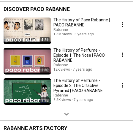
DISCOVER PACO RABANNE
The History of Paco Rabanne |
PACO RABANNE
Rabanne
1.5M views
8 years ago
4:21
The History of Perfume -
Episode 1: The Nose | PACO
RABANNE
Rabanne
12K views
7 years ago
2:30
The History of Perfume -
Episode 2: The Olfactive
Pyramid | PACO RABANNE
Rabanne
8.5K views
7 years ago
1:35
RABANNE ARTS FACTORY