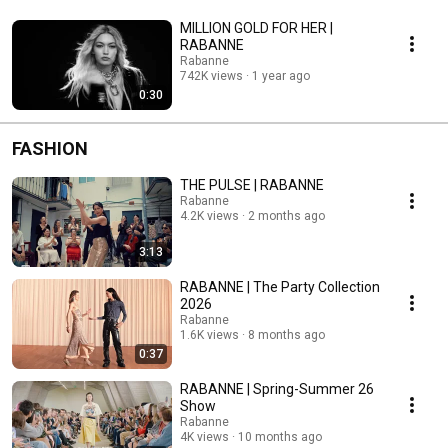
MILLION GOLD FOR HER |
RABANNE ​​
Rabanne
742K views
1 year ago
0:30
FASHION
THE PULSE | RABANNE
Rabanne
4.2K views
2 months ago
3:13
RABANNE | The Party Collection
2026
Rabanne
1.6K views
8 months ago
0:37
RABANNE | Spring-Summer 26
Show
Rabanne
4K views
10 months ago