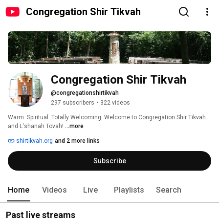
Congregation Shir Tikvah
Congregation Shir Tikvah
@congregationshirtikvah
297 subscribers
•
322 videos
Warm. Spiritual. Totally Welcoming. Welcome to Congregation Shir Tikvah 
and L'shanah Tovah! 
...more
shirtikvah.org
and 2 more links
Subscribe
Home
Videos
Live
Playlists
Search
Past live streams