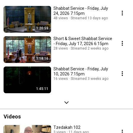
Shabbat Service - Friday, July
24, 2026 7:15pm
48 views
Streamed 13 days ago
1:20:59
Short & Sweet Shabbat Service
- Friday, July 17, 2026 6:15pm
28 views
Streamed 2 weeks ago
1:18:16
Shabbat Service - Friday, July
10, 2026 7:15pm
16 views
Streamed 3 weeks ago
1:45:11
Videos
Tzedakah 102
3 views
11 days ago