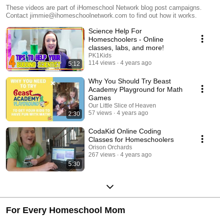
These videos are part of iHomeschool Network blog post campaigns.
Contact jimmie@ihomeschoolnetwork.com to find out how it works.
Science Help For
Homeschoolers - Online
classes, labs, and more!
PK1Kids
114 views
4 years ago
5:12
Why You Should Try Beast
Academy Playground for Math
Games
Our Little Slice of Heaven
57 views
4 years ago
2:30
CodaKid Online Coding
Classes for Homeschoolers
Orison Orchards
267 views
4 years ago
5:30
For Every Homeschool Mom