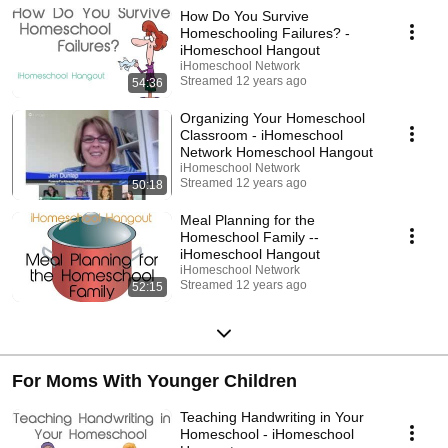
How Do You Survive
Homeschooling Failures? -
iHomeschool Hangout
iHomeschool Network
Streamed 12 years ago
54:36
Organizing Your Homeschool
Classroom - iHomeschool
Network Homeschool Hangout
iHomeschool Network
Streamed 12 years ago
50:18
Meal Planning for the
Homeschool Family --
iHomeschool Hangout
iHomeschool Network
Streamed 12 years ago
52:15
For Moms With Younger Children
Teaching Handwriting in Your
Homeschool - iHomeschool