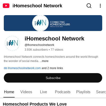
iHomeschool Network
iHomeschool Network
@Ihomeschoolnetwork
3.93K subscribers
•
77 videos
iHomeschool Network connects homeschoolers around the world through 
the wonder of social media. 
...more
ihomeschoolnetwork.com
and 2 more links
Subscribe
Home
Videos
Live
Podcasts
Playlists
Sear
Homeschool Products We Love