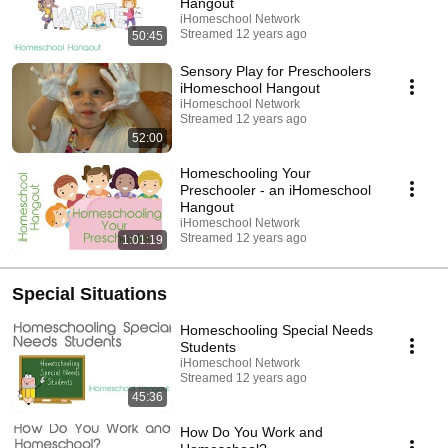
Hangout
iHomeschool Network
Streamed 12 years ago
50:45
Sensory Play for Preschoolers
iHomeschool Hangout
iHomeschool Network
Streamed 12 years ago
52:00
Homeschooling Your
Preschooler - an iHomeschool
Hangout
iHomeschool Network
Streamed 12 years ago
1:01:19
Special Situations
Homeschooling Special Needs
Students
iHomeschool Network
Streamed 12 years ago
45:36
How Do You Work and