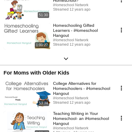
Homeschool?
iHomeschool Network
Streamed 12 years ago
51:30
Homeschooling Gifted
Learners - iHomeschool
Hangout
iHomeschool Network
Streamed 12 years ago
1:00:27
For Moms with Older Kids
College Alternatives for
Homeschoolers - iHomeschool
Hangout
iHomeschool Network
Streamed 12 years ago
53:34
Teaching Writing in Your
Homeschool- an iHomeschool
Hangout
iHomeschool Network