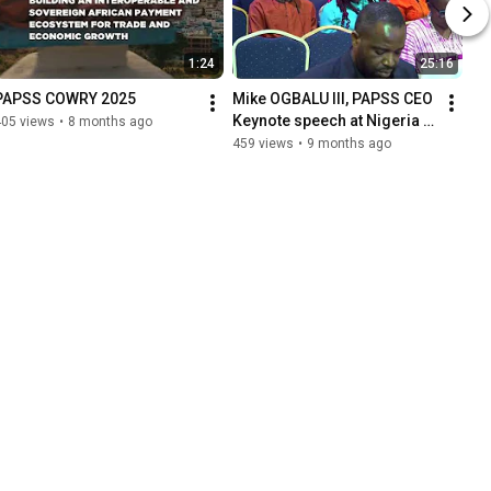
1:24
25:16
PAPSS COWRY 2025
Mike OGBALU III, PAPSS CEO 
Keynote speech at Nigeria 
405 views
•
8 months ago
Fintech Week 2025
459 views
•
9 months ago