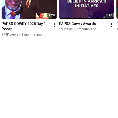
1:28
2:10
PAPSS COWRY 2025 Day 1 
PAPSS Cowry Awards
Recap
1M views
•
8 months ago
970K views
•
8 months ago