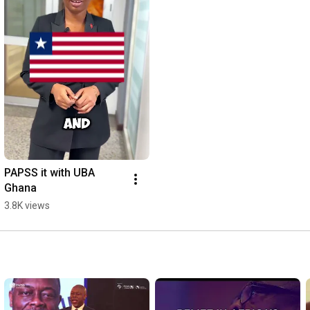
PAPSS it with UBA 
Ghana
3.8K views