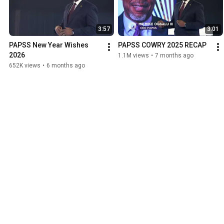
3:57
3:01
PAPSS New Year Wishes 
PAPSS COWRY 2025 RECAP
2026
1.1M views
•
7 months ago
652K views
•
6 months ago