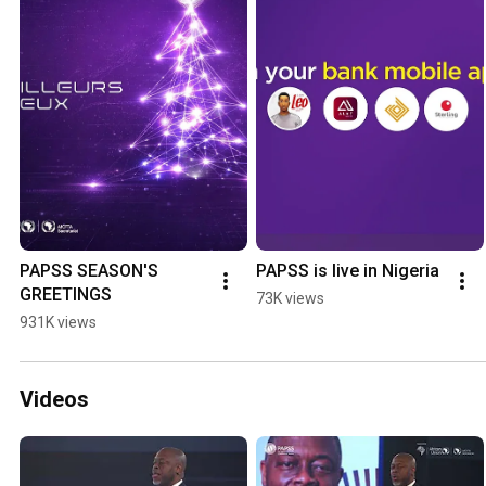
PAPSS SEASON'S 
PAPSS is live in Nigeria
GREETINGS
73K views
931K views
Videos