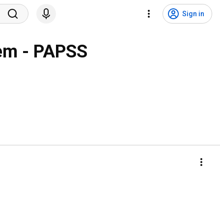
Sign in
tem - PAPSS