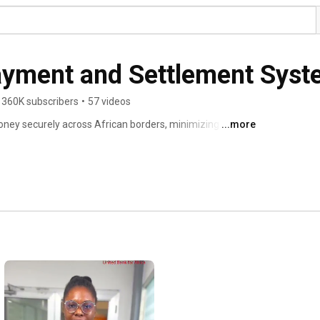
ayment and Settlement Sys
360K subscribers
•
57 videos
ney securely across African borders, minimizing risk 
...more
n across the regions. 