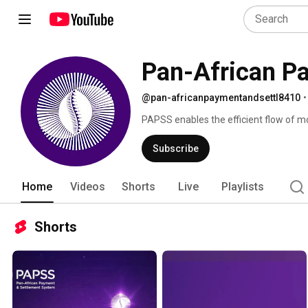
Pan-African P
@pan-africanpaymentandsettl8410
•
PAPSS enables the efficient flow of mo
and contributing to financial integratio
Subscribe
Home
Videos
Shorts
Live
Playlists
Shorts