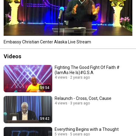
Embassy Christian Center Alaska Live Stream
Videos
Fighting The Good Fight Of Faith #
(IamAs He Is)#G.S.A
4 views
2 years ago
59:54
Relaunch - Cross, Cost, Cause
4 views
3 years ago
59:42
Everything Begins with a Thought
5 views
5 years ago