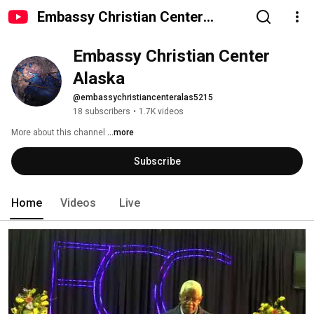
Embassy Christian Center
Alaska
Embassy Christian Center 
Alaska
@embassychristiancenteralas5215
18 subscribers
•
1.7K videos
More about this channel
...more
Subscribe
Home
Videos
Live