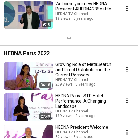
Welcome your new HEDNA
President #HEDNA23Seattle
HEDNA TV Channel
19 views
3 years ago
9:10
HEDNA Paris 2022
Growing Role of MetaSearch
and Direct Distribution in the
Current Recovery
HEDNA TV Channel
209 views
3 years ago
34:18
HEDNA Paris - STR Hotel
Performance: A Changing
Landscape
HEDNA TV Channel
189 views
3 years ago
27:49
HEDNA President Welcome
HEDNA TV Channel
30 views
3 years ago