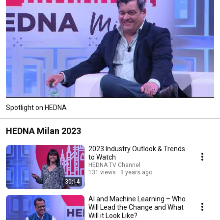
Spotlight on HEDNA
HEDNA Milan 2023
2023 Industry Outlook & Trends
to Watch
HEDNA TV Channel
131 views
3 years ago
30:14
AI and Machine Learning – Who
Will Lead the Change and What
Will it Look Like?