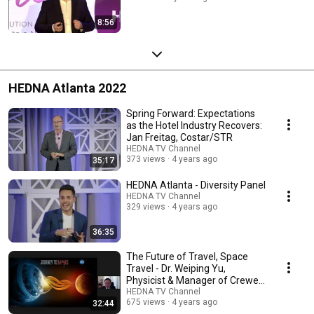
8:56
HEDNA Atlanta 2022
Spring Forward: Expectations
as the Hotel Industry Recovers:
Jan Freitag, Costar/STR
HEDNA TV Channel
373 views
4 years ago
35:17
HEDNA Atlanta - Diversity Panel
HEDNA TV Channel
329 views
4 years ago
36:35
The Future of Travel, Space
Travel - Dr. Weiping Yu,
Physicist & Manager of Crewed
Spacecraft NASA
HEDNA TV Channel
675 views
4 years ago
32:44