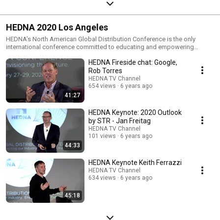
HEDNA 2020 Los Angeles
HEDNA’s North American Global Distribution Conference is the only
international conference committed to educating and empowering
hospitality professionals. We look forward to welcoming you back to
HEDNA Fireside chat: Google,
Hollywood Hills, where in 2019 we held the largest conference in our
history. Los Angeles provides the perfect setting for hospitality
Rob Torres
professionals from around the world to ascend to stay informed,
HEDNA TV Channel
understand and compete in today’s dynamic landscape. Over the course
654 views
6 years ago
of three days, attendees will explore, learn and discuss how to connect
41:27
our industry and envision the future. Understand your future customers
and their needs. Discover effective engagement methods. Discuss the
HEDNA Keynote: 2020 Outlook
latest technological advancements. Register today and help your
by STR - Jan Freitag
organization set the course for tomorrow.
HEDNA TV Channel
101 views
6 years ago
44:33
HEDNA Keynote Keith Ferrazzi
HEDNA TV Channel
634 views
6 years ago
45:18