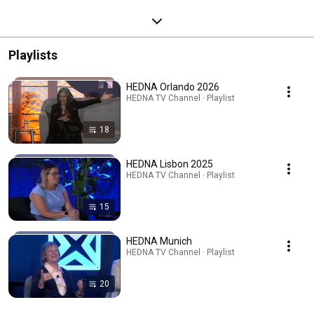
Playlists
HEDNA Orlando 2026
HEDNA TV Channel · Playlist
18
HEDNA Lisbon 2025
HEDNA TV Channel · Playlist
15
HEDNA Munich
HEDNA TV Channel · Playlist
20