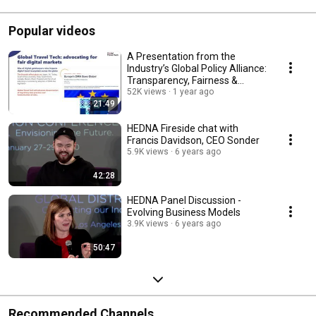
Popular videos
A Presentation from the
Industry’s Global Policy Alliance:
Transparency, Fairness &
Consumer Choice
52K views
1 year ago
21:49
HEDNA Fireside chat with
Francis Davidson, CEO Sonder
5.9K views
6 years ago
42:28
HEDNA Panel Discussion -
Evolving Business Models
3.9K views
6 years ago
50:47
Recommended Channels