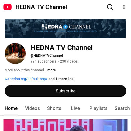
HEDNA TV Channel
HEDNA TV Channel
@HEDNATVChannel
994 subscribers
•
230 videos
More about this channel
...more
hedna.org/default.aspx
and 1 more link
Subscribe
Home
Videos
Shorts
Live
Playlists
Search