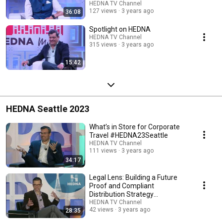
HEDNA TV Channel
127 views
3 years ago
36:08
Spotlight on HEDNA
HEDNA TV Channel
315 views
3 years ago
15:42
HEDNA Seattle 2023
What’s in Store for Corporate
Travel #HEDNA23Seattle
HEDNA TV Channel
111 views
3 years ago
34:17
Legal Lens: Building a Future
Proof and Compliant
Distribution Strategy
#HEDNA23Seattle
HEDNA TV Channel
42 views
3 years ago
28:35