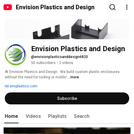
Envision Plastics and Design
Envision Plastics and Design
@envisionplasticsanddesign6820
50 subscribers
•
2 videos
At Envision Plastics and Design.  We build custom plastic enclosures 
without the need for tooling or molds! 
...more
envplastics.com
Subscribe
Home
Videos
Playlists
Search