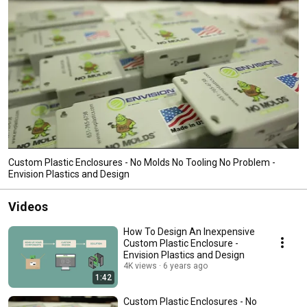
Custom Plastic Enclosures - No Molds No Tooling No Problem -
Envision Plastics and Design
Videos
How To Design An Inexpensive
Custom Plastic Enclosure -
Envision Plastics and Design
4K views
6 years ago
1:42
Custom Plastic Enclosures - No