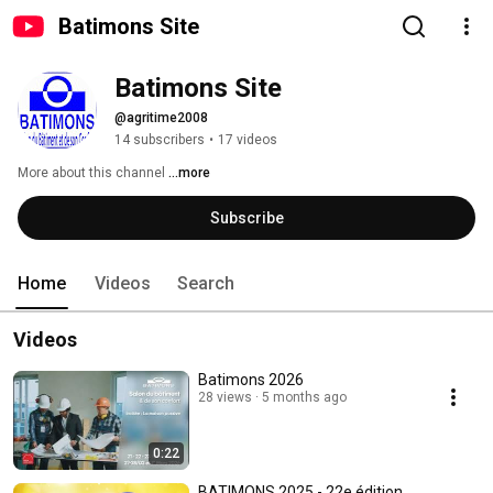
Batimons Site
Batimons Site
@agritime2008
14 subscribers
•
17 videos
More about this channel
...more
Subscribe
Home
Videos
Search
Videos
Batimons 2026
28 views
5 months ago
0:22
BATIMONS 2025 - 22e édition