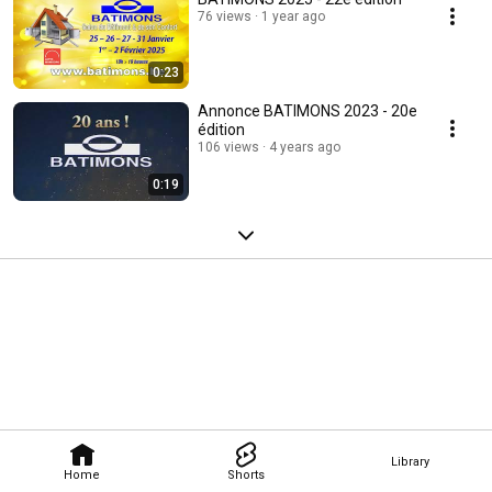
76 views
1 year ago
0:23
Annonce BATIMONS 2023 - 20e
édition
106 views
4 years ago
0:19
Library
Home
Shorts