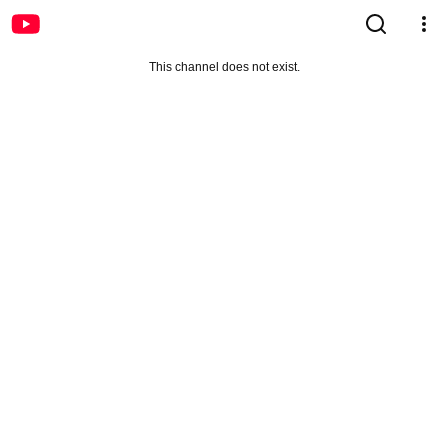
This channel does not exist.