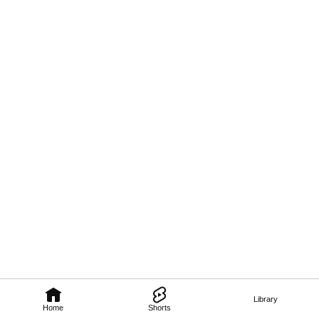
Library
Home
Shorts